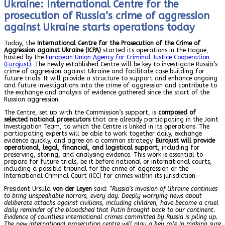
Ukraine: International Centre for the
prosecution of Russia’s crime of aggression
against Ukraine starts operations today
Today, the
International Centre for the Prosecution of the Crime of
Aggression against Ukraine (ICPA)
started its operations in the Hague,
hosted by the
European Union Agency for Criminal Justice Cooperation
(Eurojust)
. The newly established Centre will be key to investigate Russia’s
crime of aggression against Ukraine and facilitate case building for
future trials. It will provide a structure to support and enhance ongoing
and future investigations into the crime of aggression and contribute to
the exchange and analysis of evidence gathered since the start of the
Russian aggression.
The Centre, set up with the Commission’s support, is
composed of
selected national prosecutors
that are already participating in the Joint
Investigation Team, to which the Centre is linked in its operations. The
participating experts will be able to work together daily, exchange
evidence quickly, and agree on a common strategy.
Eurojust will provide
operational, legal, financial, and logistical support,
including for
preserving, storing, and analysing evidence. This work is essential to
prepare for future trials, be it before national or international courts,
including a possible tribunal for the crime of aggression or the
International Criminal Court (ICC) for crimes within its jurisdiction.
President Ursula
von der Leyen
said:
“Russia’s invasion of Ukraine continues
to bring unspeakable horrors, every day. Deeply worrying news about
deliberate attacks against civilians, including children, have become a cruel
daily reminder of the bloodshed that Putin brought back to our continent.
Evidence of countless international crimes committed by Russia is piling up.
The new international prosecution centre will play a key role in making sure