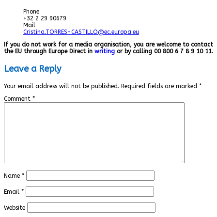
Phone
+32 2 29 90679
Mail
Cristina.TORRES-CASTILLO@ec.europa.eu
If you do not work for a media organisation, you are welcome to contact
the EU through Europe Direct in
writing
or by calling 00 800 6 7 8 9 10 11.
Leave a Reply
Your email address will not be published.
Required fields are marked
*
Comment
*
Name
*
Email
*
Website