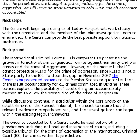
that the perpetrators are brought to justice, including for the crime of
aggression. We will leave no stone unturned to hold Putin and his henchmen
accountable.”
Next steps
The Centre will begin operating as of today. Eurojust will work closely
with the Commission and the members of the Joint Investigation Team to
ensure that the Centre can provide the best possible support to national
authorities.
Background
The International Criminal Court (ICC) is competent to prosecute the
gravest international crimes (genocide, crimes against humanity and war
crimes and the crime of aggression). However, at the moment, the ICC
cannot prosecute Russia for the crime of aggression, since Russia is not a
State party to the ICC. To close this gap, in November 2022
the
Commission presented options
to the Member States to guarantee that
there is full accountability for all crimes committed in Ukraine. These
options explored the possibility of establishing an accountability
mechanism to allow the prosecution of the crime of aggression.
While discussions continue, in particular within the
Core Group on the
establishment of the Special Tribunal
, it is crucial to ensure that the
relevant evidence is properly secured, and that investigations can begin
within the existing legal frameworks.
The evidence collected by the Centre could be used before other
jurisdictions, including national and international courts, including a
possible tribunal for the crime of aggression or the International Criminal
Court (ICC) for crimes within its jurisdiction.