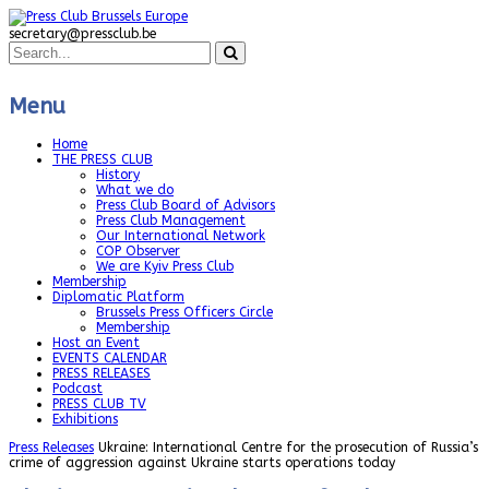
secretary@pressclub.be
Menu
Home
THE PRESS CLUB
History
What we do
Press Club Board of Advisors
Press Club Management
Our International Network
COP Observer
We are Kyiv Press Club
Membership
Diplomatic Platform
Brussels Press Officers Circle
Membership
Host an Event
EVENTS CALENDAR
PRESS RELEASES
Podcast
PRESS CLUB TV
Exhibitions
Press Releases
Ukraine: International Centre for the prosecution of Russia’s
crime of aggression against Ukraine starts operations today