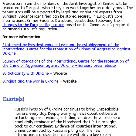
Prosecutors from the members of the Joint Investigation Centre will be
relocated to Eurojust, where they can work together on a daily basis. The
prosecutors will be supported by legal and analytical experts from
Eurojust. Evidence identified can be stored securely in Eurojust’s Core
International Crimes Evidence Database, established following the
changes to the Eurojust Regulation
based on the Commission’s proposal
to amend Eurojust’s regulation.
For more information
Statement by President von der Leyen on the establishment of the
International Centre for the Prosecution of Crimes of Aggression against
Ukraine
Launch of operations of the International Centre for the Prosecution of
the Crime of Aggression against Ukraine – Eurojust press release
EU Solidarity with Ukraine
– Website
Eurojust and the war in Ukraine
– Website
Quote(s)
Russia’s invasion of Ukraine continues to bring unspeakable
horrors, every day. Deeply worrying news about deliberate
attacks against civilians, including children, have become a
cruel daily reminder of the bloodshed that Putin brought
back to our continent. Evidence of countless international
crimes committed by Russia is piling up. The new
international prosecution centre will play a key role in