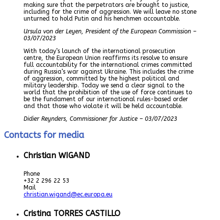
making sure that the perpetrators are brought to justice,
including for the crime of aggression. We will leave no stone
unturned to hold Putin and his henchmen accountable.
Ursula von der Leyen, President of the European Commission –
03/07/2023
With today’s launch of the international prosecution
centre, the European Union reaffirms its resolve to ensure
full accountability for the international crimes committed
during Russia’s war against Ukraine. This includes the crime
of aggression, committed by the highest political and
military leadership. Today we send a clear signal to the
world that the prohibition of the use of force continues to
be the fundament of our international rules-based order
and that those who violate it will be held accountable.
Didier Reynders, Commissioner for Justice – 03/07/2023
Contacts for media
Christian WIGAND
Phone
+32 2 296 22 53
Mail
christian.wigand@ec.europa.eu
Cristina TORRES CASTILLO