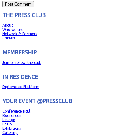
THE PRESS CLUB
About
Who we are
Network & Partners
Careers
MEMBERSHIP
Join or renew the club
IN RESIDENCE
Diplomatic Platform
YOUR EVENT @PRESSCLUB
Conference Hall
Boardroom
Lounge
Patio
Exhibitions
Catering