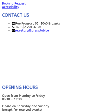
Booking Request
Accessibility
CONTACT US
Rue Froissart 95, 1040 Brussels
+32 (0)2 201 37 05
secretary@pressclub.be
OPENING HOURS
Open from Monday to Friday
08:30 – 19:30
Closed on Saturday and Sunday
(except for reserved events)