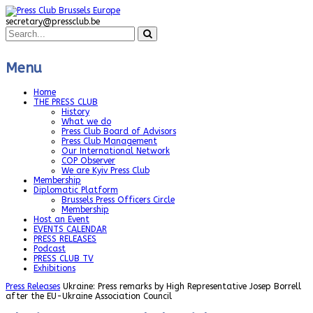
secretary@pressclub.be
Menu
Home
THE PRESS CLUB
History
What we do
Press Club Board of Advisors
Press Club Management
Our International Network
COP Observer
We are Kyiv Press Club
Membership
Diplomatic Platform
Brussels Press Officers Circle
Membership
Host an Event
EVENTS CALENDAR
PRESS RELEASES
Podcast
PRESS CLUB TV
Exhibitions
Press Releases
Ukraine: Press remarks by High Representative Josep Borrell
after the EU-Ukraine Association Council