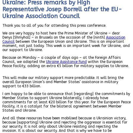
Ukraine: Press remarks by High
Representative Josep Borrell after the EU-
Ukraine Association Council
Thank you to all of you for attending this press conference.
We are very happy to host here the Prime Minister of Ukraine – dear
Denys [Shmyhal] – in Brussels on the occasion of the [ninth]
Association
Council
between the European Union and Ukraine. This is an important
moment, not just today. This week is an important week for Ukraine, and
our support to Ukraine.
Because on Monday – a couple of days ago – at the Foreign Affairs
Council, we adopted the
Ukraine Assistance Fund
within the European
Peace Facility, adding an extra €5 billion for military supplies to Ukraine.
This will make our military support more predictable. It will bring the
overall European Union’s and Member States’ assistance in military
support to €33 billion.
I am happy to be able to announce that [regarding] the commitments by
Member States to support Ukraine bilaterally, I already have
commitments for at least €20 billion for this year. For the European Peace
Facility, it is a catalyst for the bilateral agreement between Member
States and Ukraine.
And all these resources have been mobilised because a Ukrainian victory,
because [supporting]
Ukraine
and rejecting the aggressor is essential for
our security. It is not only about Ukraine resisting and rejecting the
invasion. It is about our security. And that is why we have to be