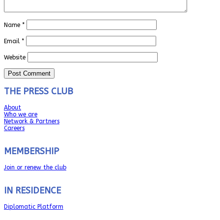
Name
*
Email
*
Website
THE PRESS CLUB
About
Who we are
Network & Partners
Careers
MEMBERSHIP
Join or renew the club
IN RESIDENCE
Diplomatic Platform