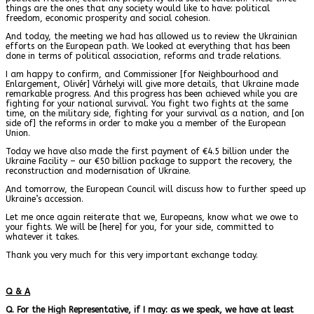
things are the ones that any society would like to have: political
freedom, economic prosperity and social cohesion.
And today, the meeting we had has allowed us to review the Ukrainian
efforts on the European path. We looked at everything that has been
done in terms of political association, reforms and trade relations.
I am happy to confirm, and Commissioner
[for
Neighbourhood and
Enlargement
,
Olivér
]
Várhelyi will give more details, that Ukraine made
remarkable progress. And this progress has been achieved while you are
fighting for your national survival. You fight two fights at the same
time, on the military side, fighting for your survival as a nation, and [on
side of] the reforms in order to make you a member of the European
Union.
Today we have also made the first payment of €4.5 billion under the
Ukraine Facility – our €50 billion package to support the recovery, the
reconstruction and modernisation of Ukraine.
And tomorrow, the European Council will discuss how to further speed up
Ukraine’s accession.
Let me once again reiterate that we, Europeans, know what we owe to
your fights. We will be [here] for you, for your side, committed to
whatever it takes.
Thank you very much for this very important exchange today.
Q & A
Q. For the High Representative, if I may: as we speak, we have at least