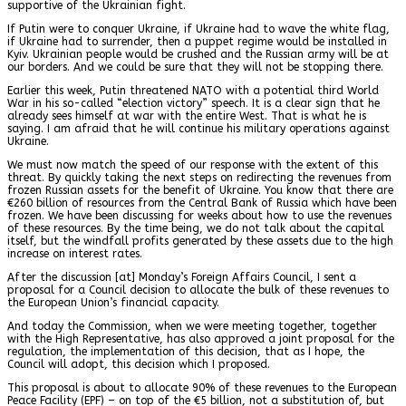
supportive of the Ukrainian fight.
If Putin were to conquer Ukraine, if Ukraine had to wave the white flag,
if Ukraine had to surrender, then a puppet regime would be installed in
Kyiv. Ukrainian people would be crushed and the Russian army will be at
our borders. And we could be sure that they will not be stopping there.
Earlier this week, Putin threatened NATO with a potential third World
War in his so-called “election victory” speech. It is a clear sign that he
already sees himself at war with the entire West. That is what he is
saying. I am afraid that he will continue his military operations against
Ukraine.
We must now match the speed of our response with the extent of this
threat. By quickly taking the next steps on redirecting the revenues from
frozen Russian assets for the benefit of Ukraine. You know that there are
€
260 billion
of resources from the Central Bank of Russia which have been
frozen. We have been discussing for weeks about how to use the revenues
of these resources. By the time being, we do not talk about the capital
itself, but the windfall profits generated by these assets due to the high
increase on interest rates.
After the discussion [at] Monday’s Foreign Affairs Council, I sent a
proposal for a Council decision to allocate the bulk of these revenues to
the European Union’s financial capacity.
And today the Commission, when we were meeting together, together
with the High Representative, has also approved a joint proposal for the
regulation, the implementation of this decision, that as I hope, the
Council will adopt, this decision which I proposed.
This proposal is about to allocate 90% of these revenues to the European
Peace Facility (EPF) – on top of the €5 billion, not a substitution of, but