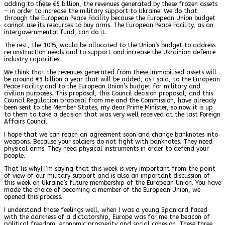
adding to these €5 billion, the revenues generated by these frozen assets
– in order to increase the military support to Ukraine. We do that
through the European Peace Facility because the European Union budget
cannot use its resources to buy arms. The European Peace Facility, as an
intergovernmental fund, can do it.
The rest, the 10%, would be allocated to the Union’s budget to address
reconstruction needs and to support and increase the Ukrainian defence
industry capacities.
We think that the revenues generated from these immobilised assets will
be around €3 billion a year that will be added, as I said, to the European
Peace Facility and to the European Union’s budget for military and
civilian purposes. This proposal, this Council decision proposal, and this
Council Regulation proposal from me and the Commission, have already
been sent to the Member States, my dear Prime Minister, so now it is up
to them to take a decision that was very well received at the last Foreign
Affairs Council.
I hope that we can reach an agreement soon and change banknotes into
weapons. Because your soldiers do not fight with banknotes. They need
physical arms. They need physical instruments in order to defend your
people.
That [is why] I’m saying that this week is very important from the point
of view of our military support and is also an important discussion of
this week on Ukraine’s future membership of the European Union. You have
made the choice of becoming a member of the European Union, we
opened this process.
I understand those feelings well, when I was a young Spaniard faced
with the darkness of a dictatorship, Europe was for me the beacon of
political freedom, economic prosperity and social cohesion. These three