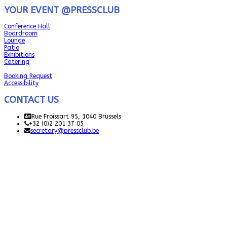
YOUR EVENT @PRESSCLUB
Conference Hall
Boardroom
Lounge
Patio
Exhibitions
Catering
Booking Request
Accessibility
CONTACT US
Rue Froissart 95, 1040 Brussels
+32 (0)2 201 37 05
secretary@pressclub.be