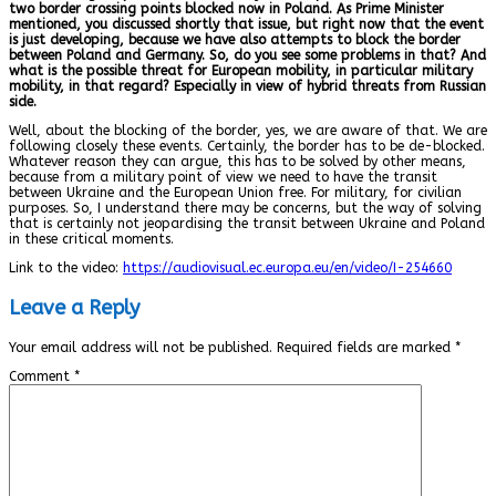
two border crossing points blocked now in Poland. As Prime Minister
mentioned, you discussed shortly that issue, but right now that the event
is just developing, because we have also attempts to block the border
between Poland and Germany. So, do you see some problems in that? And
what is the possible threat for European mobility, in particular military
mobility, in that regard? Especially in view of hybrid threats from Russian
side.
Well, about the blocking of the border, yes, we are aware of that. We are
following closely these events. Certainly, the border has to be de-blocked.
Whatever reason they can argue, this has to be solved by other means,
because from a military point of view we need to have the transit
between Ukraine and the European Union free. For military, for civilian
purposes. So, I understand there may be concerns, but the way of solving
that is certainly not jeopardising the transit between Ukraine and Poland
in these critical moments.
Link to the video:
https://audiovisual.ec.europa.eu/en/video/I-254660
Leave a Reply
Your email address will not be published.
Required fields are marked
*
Comment
*