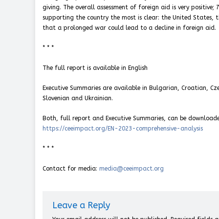
giving. The overall assessment of foreign aid is very positive
supporting the country the most is clear: the United States,
that a prolonged war could lead to a decline in foreign aid.
* * *
The full report is available in English
Executive Summaries are available in Bulgarian, Croatian, Cze
Slovenian and Ukrainian.
Both, full report and Executive Summaries, can be download
https://ceeimpact.org/EN-2023-comprehensive-analysis
* * *
Contact for media:
media@ceeimpact.org
Leave a Reply