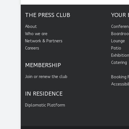
THE PRESS CLUB
YOUR 
About
Conferen
Who we are
Boardro
Network & Partners
Lounge
Careers
Patio
Exhibitio
Catering
MEMBERSHIP
Join or renew the club
Booking 
Accessibi
IN RESIDENCE
Diplomatic Platform