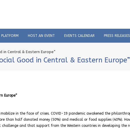
C PLATFORM
HOST AN EVENT
EVENTS CALENDAR
PRESS RELEASES
od in Central & Eastern Europe”
Social Good in Central & Eastern Europe”
rn Europe”
 mobilize in the face of crises. COVID-19 pandemic awakened the philanthro
 more than half donated money (50%) and medical or food supplies (40%). Ho
t challenge and that support from the Western countries in developing the r