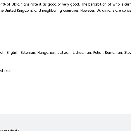
; 74% of Ukrainians rate it as good or very good. The perception of who is cur
 the United Kingdom, and neighboring countries. However, Ukrainians are conc
ch, English, Estonian, Hungarian, Latvian, Lithuanian, Polish, Romanian, Slo
ed from: