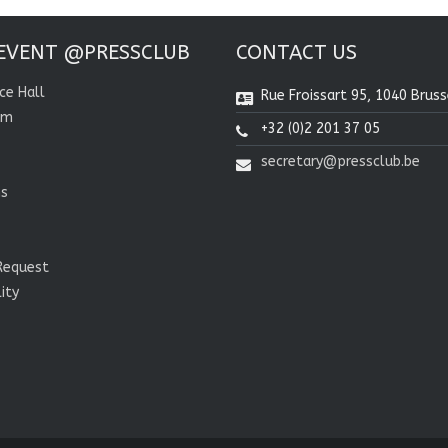
EVENT @PRESSCLUB
CONTACT US
ce Hall
Rue Froissart 95, 1040 Bruss
om
+32 (0)2 201 37 05
secretary@pressclub.be
ns
Request
lity