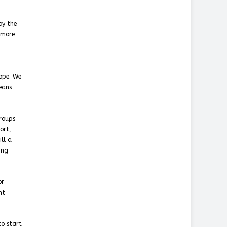
by the
 more
rope. We
eans
groups
ort,
ill a
ing
or
nt
to start