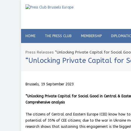
HOME
THE PRESS CLUB
MEMBERSHIP
DIPLOMATI
Press Releases
“Unlocking Private Capital for Social Go
“Unlocking Private Capital for 
Brussels, 19 September 2023
“Unlocking Private Capital for Social Good in Central & Easte
Comprehensive analysis
The citizens of Central and Eastern Europe (CEE) know how to
potential of 35% of CEE citizens; due to the war in Ukraine
research shows that sustaining this engagement is the bigges