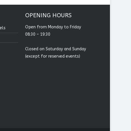
OPENING HOURS
Open from Monday to Friday
els
08:30 – 19:30
Closed on Saturday and Sunday
(except for reserved events)