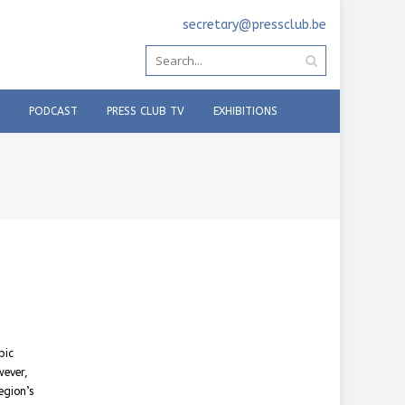
secretary@pressclub.be
PODCAST
PRESS CLUB TV
EXHIBITIONS
pic
wever,
egion’s