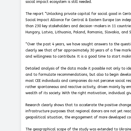
social impact ecosystem is still needed.
The report “Unlocking private capital for social good in Cent
Social Impact Alliance for Central & Eastern Europe (an inde
than 230 key stakeholders and decision-makers in 11 countries
Hungary, Latvia, Lithuania, Poland, Romania, Slovakia, and 
“Over the past 4 years, we have sought answers to the questi
clearly see that after approximately 30 years of a free mar
and willingness to contribute. It is a good time to start mak
Detailed analysis of the data made it possible not only to id
and to formulate recommendations, but also to begin develop
most CEE individuals and companies do not perceive social respon
rather spontaneous and reactive activity, driven mainly by e
wealth of its society. With the right motivation, individual giv
Research clearly shows that to accelerate the positive chang
infrastructure purposes that regional donors are not yet ready
geopolitical situation, the engagement of more developed coun
The geographical scope of the study was extended to Ukraine 