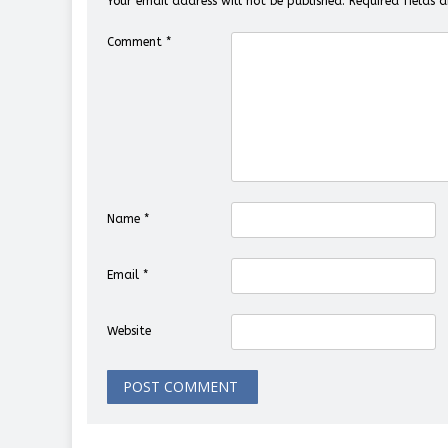
Your email address will not be published.
Required fields
Comment
*
Name
*
Email
*
Website