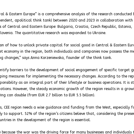
ral & Eastern Europe” is a comprehensive analysis of the research conducted 
pendent, apolitical think tank) between 2020 and 2023 in collaboration with
 of Central and Eastern Europe: Bulgaria, Croatia, Czech Republic, Estonia,
Slovenia. The quantitative research was expanded to Ukraine.
on of how to unlock private capital for social good in Central & Eastern Eu
ket economy in the region, both individuals and companies now possess the m
ing changes,” says Anna Korzeniewska, founder of the think tank.
entify barriers to the development of social engagement of specific target 
ing measures for implementing the necessary changes. According to the rep
sibility as an integral part of their lifestyle or business operations. It is st
motions. However, the steady economic growth of the region results in a grow
ing can double (from EUR 2.7 billion to EUR 5.5 billion).
es, CEE region needs a wise guidance and funding from the West, especially f
 to support. 52% of the region’s citizens believe that, considering the prese
tries in the development of the region is essential.
because the war was the driving force for many businesses and individuals 