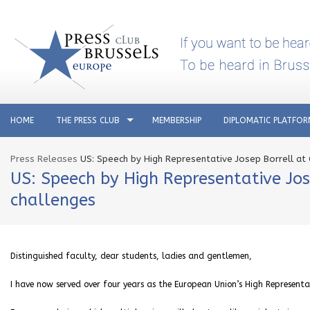
HOME
THE PRESS CLUB
MEMBERSHIP
DIPLOMATIC PLATFO
Press Releases
US: Speech by High Representative Josep Borrell at 
US: Speech by High Representative Jos
challenges
Distinguished faculty, dear students, ladies and gentlemen,
I have now served over four years as the European Union’s High Representat