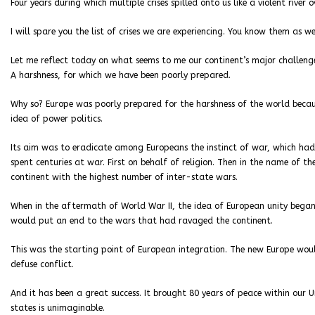
Four years during which multiple crises spilled onto us like a violent river 
I will spare you the list of crises we are experiencing. You know them as wel
Let me reflect today on what seems to me our continent’s major challenge
A harshness, for which we have been poorly prepared.
Why so? Europe was poorly prepared for the harshness of the world becaus
idea of power politics.
Its aim was to eradicate among Europeans the instinct of war, which had
spent centuries at war. First on behalf of religion. Then in the name of th
continent with the highest number of inter-state wars.
When in the aftermath of World War II, the idea of European unity began 
would put an end to the wars that had ravaged the continent.
This was the starting point of European integration. The new Europe wo
defuse conflict.
And it has been a great success. It brought 80 years of peace within our
states is unimaginable.