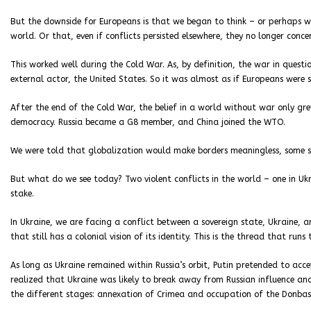
But the downside for Europeans is that we began to think – or perhaps w
world. Or that, even if conflicts persisted elsewhere, they no longer conc
This worked well during the Cold War. As, by definition, the war in questi
external actor, the United States. So it was almost as if Europeans were sa
After the end of the Cold War, the belief in a world without war only gre
democracy. Russia became a G8 member, and China joined the WTO.
We were told that globalization would make borders meaningless, some s
But what do we see today? Two violent conflicts in the world – one in Ukra
stake.
In Ukraine, we are facing a conflict between a sovereign state, Ukraine, a
that still has a colonial vision of its identity. This is the thread that runs 
As long as Ukraine remained within Russia’s orbit, Putin pretended to ac
realized that Ukraine was likely to break away from Russian influence and
the different stages: annexation of Crimea and occupation of the Donbas