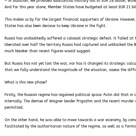
— In addition, we provided substantial military aid of EUR 28 billion, ei
And for this year alone, Member States have budgeted at least EUR 21 bill
This makes us by far the largest financial supporters of Ukraine. However,
States has also been decisive to keep Ukraine in the fight.
Russia has undoubtedly suffered a colossal strategic defeat. It failed at
liberated over half the territory Russia had captured and unblocked the 
much bleaker than recent figures would suggest.
But Russia has not yet lost the war, nor has it changed its strategic calc
that we fully understand the magnitude of the situation, assess the diff
What is this new phase?
Firstly, the Russian regime has regained political space. Putin did that 
internally. The demise of Wagner leader Prigozhin and the recent murder 
permitted.
On the other hand, he was able to move towards a war economy, by convert
facilitated by the authoritarian nature of the regime, as well as a formi