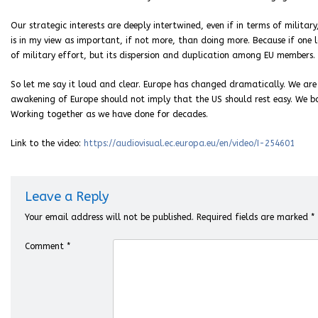
Our strategic interests are deeply intertwined, even if in terms of milit
is in my view as important, if not more, than doing more. Because if one 
of military effort, but its dispersion and duplication among EU members.
So let me say it loud and clear. Europe has changed dramatically. We are 
awakening of Europe should not imply that the US should rest easy. We bo
Working together as we have done for decades.
Link to the video:
https://audiovisual.ec.europa.eu/en/video/I-254601
Leave a Reply
Your email address will not be published.
Required fields are marked
*
Comment
*