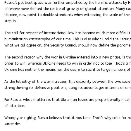
Russia’s political space was further amplified by the horrific attacks by
offensive have shifted the centre of gravity of global attention. Many co
Ukraine, now point to double standards when witnessing the scale of the
step in.
The call for respect of international law has become much more difficult
humanitarian catastrophe of our time. This is also what I told the Securit
what we all agree on, the Security Council should now define the paramete
The second reason why the war in Ukraine entered into a new phase, is tha
order to win, whereas Ukraine needs to win in order not to lose. That’s a 
Ukraine has neither the means nor the desire to sacrifice large numbers of
As the lethality of the war increases, this disparity between the two soci
strengthening its defensive positions, using its advantages in terms of 
For Russia, what matters is that Ukrainian losses are proportionally much
of attrition.
Wrongly or rightly, Russia believes that it has time. That’s why calls for 
surrender.