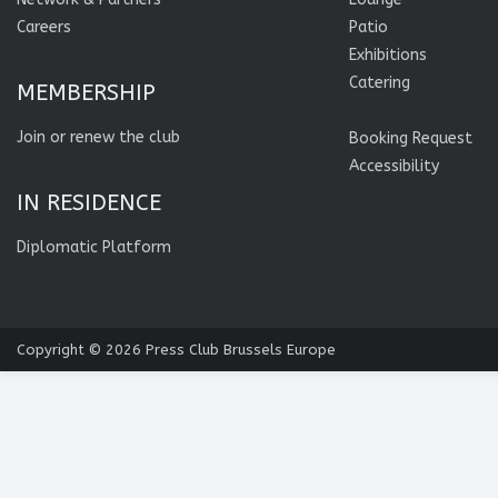
Careers
Patio
Exhibitions
Catering
MEMBERSHIP
Join or renew the club
Booking Request
Accessibility
IN RESIDENCE
Diplomatic Platform
Copyright © 2026
Press Club Brussels Europe