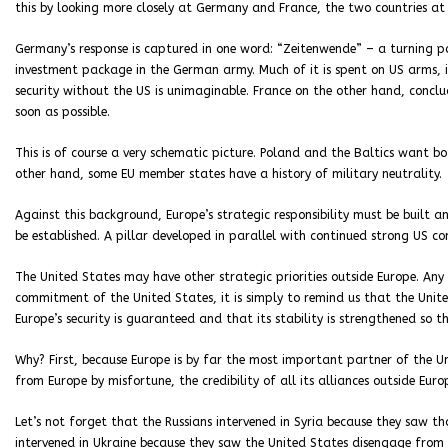
this by looking more closely at Germany and France, the two countries at 
Germany’s response is captured in one word: “Zeitenwende” – a turning poi
investment package in the German army. Much of it is spent on US arms, 
security without the US is unimaginable. France on the other hand, concl
soon as possible.
This is of course a very schematic picture. Poland and the Baltics want 
other hand, some EU member states have a history of military neutrality.
Against this background, Europe’s strategic responsibility must be built a
be established. A pillar developed in parallel with continued strong US c
The United States may have other strategic priorities outside Europe. An
commitment of the United States, it is simply to remind us that the Unit
Europe’s security is guaranteed and that its stability is strengthened so th
Why? First, because Europe is by far the most important partner of the U
from Europe by misfortune, the credibility of all its alliances outside Eur
Let’s not forget that the Russians intervened in Syria because they saw th
intervened in Ukraine because they saw the United States disengage from