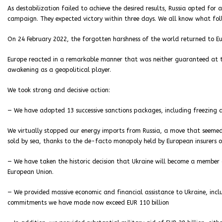
As destabilization failed to achieve the desired results, Russia opted for
campaign. They expected victory within three days. We all know what fol
On 24 February 2022, the forgotten harshness of the world returned to Eur
Europe reacted in a remarkable manner that was neither guaranteed at th
awakening as a geopolitical player.
We took strong and decisive action:
— We have adopted 13 successive sanctions packages, including freezing al
We virtually stopped our energy imports from Russia, a move that seemed
sold by sea, thanks to the de-facto monopoly held by European insurers 
— We have taken the historic decision that Ukraine will become a member
European Union.
— We provided massive economic and financial assistance to Ukraine, incl
commitments we have made now exceed EUR 110 billion