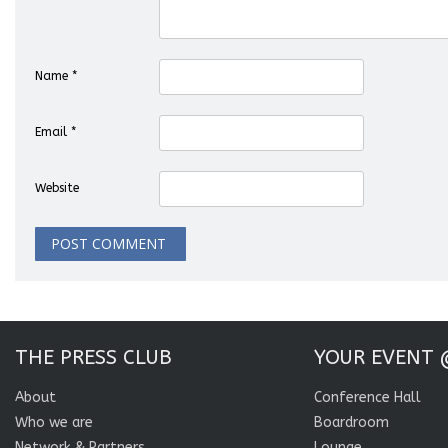
Name
*
Email
*
Website
THE PRESS CLUB
YOUR EVENT 
About
Conference Hall
Who we are
Boardroom
Network & Partners
Lounge