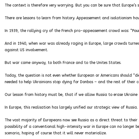
The context is therefore very worrying. But you can be sure that Europe’s
There are lessons to learn from history. Appeasement and isolationism ha
In 1939, the rallying cry of the French pro-appeasement crowd was: “Pour
And in 1940, when war was already raging in Europe, large crowds turned
against US involvement.
But war came anyway, to both France and to the Unites States.
Today, the question is not even whether European or Americans should “die f
needed to help Ukrainians stop dying for Donbas – and the rest of their c
Our lesson from history must be, that if we allow Russia to erase Ukraine
In Europe, this realisation has largely unified our strategic view of Russia.
The vast majority of Europeans now see Russia as a direct threat to their 
possibility of a conventional high-intensity war in Europe can no longer 
scenario, hoping of course that it will never materialize.