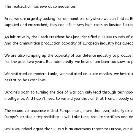
This realization has several consequences:
First, we are urgently looking for ammunition, anywhere we can find it. B
supplied and entrenched, they can inflict very high costs on Russian forces
An initiative by the Czech President has just identified 800,000 rounds of a
And the ammunition production capacity of European industry has already
We are also ramping up the capacity of our defence industry to produce 
for the past two years. But admittedly, we have often been too slow to p
We hesitated on modern tanks, we hesitated on cruise missiles, we hesitat
hesitation has cost lives.
Ukraine’s path to turning the tide of war can only lead through technolog
intelligence. And I don’t need to remind you that on that front, nobody 
The second consequence is that Europe must, more than ever, solidify its cre
Europe’s strategic responsibility. It will take time, require sacrifices and d
While we indeed agree that Russia is an enormous threat to Europe, our vie