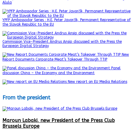
Alula
YPFP Ambassador Series : H.E. Peter Javorčík, Permanent Representative of
the Slovak Republic to the EU
Commission Vice-President Andrus Ansip discussed with the Press the
European Digital Strategy
New
Report Documents Corporate Meat’s Takeover Through TTIP
Panel
discussion China – the Economy and the Environment
New report on EU Media Relations
From the president
Maroun Labaki, new President of the Press Club
Brussels Europe