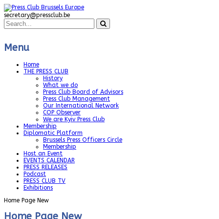
secretary@pressclub.be
Menu
Home
THE PRESS CLUB
History
What we do
Press Club Board of Advisors
Press Club Management
Our International Network
COP Observer
We are Kyiv Press Club
Membership
Diplomatic Platform
Brussels Press Officers Circle
Membership
Host an Event
EVENTS CALENDAR
PRESS RELEASES
Podcast
PRESS CLUB TV
Exhibitions
Home Page New
Home Page New