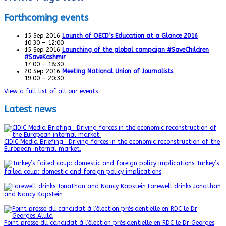
Forthcoming events
15
Sep
2016
Launch of OECD’s Education at a Glance 2016
10:30 – 12:00
15
Sep
2016
Launching of the global campaign #SaveChildren
#SaveKashmir
17:00 – 18:30
20
Sep
2016
Meeting National Union of Journalists
19:00 – 20:30
View a full list of all our events
Latest news
CIDIC Media Briefing : Driving forces in the economic reconstruction of the
European internal market.
Turkey’s
failed coup: domestic and foreign policy implications
Farewell drinks Jonathan
and Nancy Kapstein
Point presse du candidat à l’élection présidentielle en RDC le Dr Georges