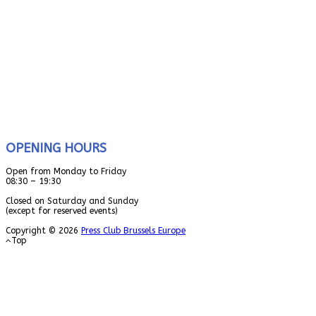
OPENING HOURS
Open from Monday to Friday
08:30 – 19:30
Closed on Saturday and Sunday
(except for reserved events)
Copyright © 2026
Press Club Brussels Europe
Top