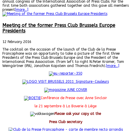
annual congress of the International Association of Press Clubs. For the
first time both associations gathered together and this gave all members
present
[more…]
Meeting of the former Press Club Brussels Europe
Presidents
12 February 2016
The cocktail on the occasion of the launch of the Club de la Presse
Francophone was an opportunity to take a picture of the first three
Presidents of the Press Club Brussels Europe and the President of the
International Press Association. (from left to right N.Peter Kramer, Tom
Weingärtner (IPA), Jonathan Kapstein and Thomas Friedrich).
[more…]
Conférence de Presse avec Anne Sinclair
le 21 septembre à La Boverie à Liège
Please ask your copy at the
Press Club secretary