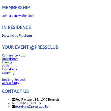
MEMBERSHIP
Join or renew the club
IN RESIDENCE
Diplomatic Platform
YOUR EVENT @PRESSCLUB
Conference Hall
Boardroom
Lounge
Patio
Exhibitions
Catering
Booking Request
Accessibility
CONTACT US
Rue Froissart 95, 1040 Brussels
+32 (0)2 201 37 05
secretary@pressclub.be