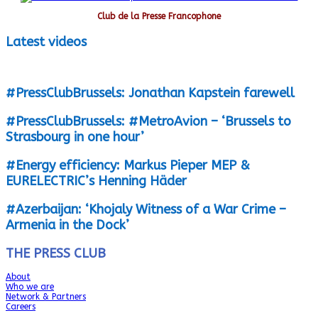
Club de la Presse Francophone
Latest videos
#PressClubBrussels: Jonathan Kapstein farewell
#PressClubBrussels: #MetroAvion – ‘Brussels to
Strasbourg in one hour’
#Energy efficiency: Markus Pieper MEP &
EURELECTRIC’s Henning Häder
#Azerbaijan: ‘Khojaly Witness of a War Crime –
Armenia in the Dock’
THE PRESS CLUB
About
Who we are
Network & Partners
Careers