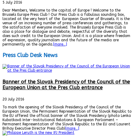
5 July 2016
Dear Members, Welcome to the capital of Europe ! Welcome to the
Brussels Europe Press Club ! Our Press Club is a fabulous sounding box,
located at the very heart of the European Quarter of Brussels. It is the
venue of an increasing number of press conferences and gatherings, to
the satisfaction of everyone involved. The Brussels Europe Press Club is
also a place for dialogue and debate, respectful of the diversity that
does such credit to the European Union. And it is a place where freedom
of expression, quality journalism and the future of the media are
permanently on the agenda.
[more…]
Press Club Desk News
Banner of the Slovak Presidency of the Council of the
European Union at the Pres Club entrance
20 July 2016
To mark the opening of the Slovak Presidency of the Council of the
European Union, the Permanent Representation of the Slovak Republic to
the EU offered the official banner of the Slovak Presidency (photo Lenka
Kubatková Inter-Institutional Relations & European Parliament –
Permanent Representation of the Slovak Republic to the EU and Laurent
Brihay Executive Director Press Club)
[more…]