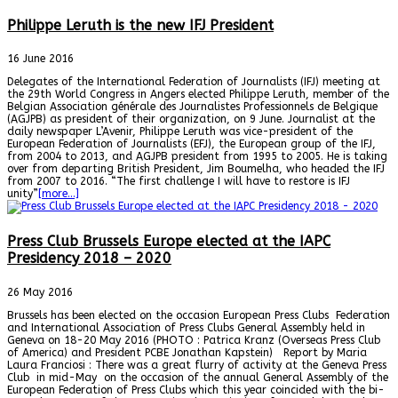
Philippe Leruth is the new IFJ President
16 June 2016
Delegates of the International Federation of Journalists (IFJ) meeting at
the 29th World Congress in Angers elected Philippe Leruth, member of the
Belgian Association générale des Journalistes Professionnels de Belgique
(AGJPB) as president of their organization, on 9 June. Journalist at the
daily newspaper L’Avenir, Philippe Leruth was vice-president of the
European Federation of Journalists (EFJ), the European group of the IFJ,
from 2004 to 2013, and AGJPB president from 1995 to 2005. He is taking
over from departing British President, Jim Boumelha, who headed the IFJ
from 2007 to 2016. “The first challenge I will have to restore is IFJ
unity”
[more…]
Press Club Brussels Europe elected at the IAPC
Presidency 2018 – 2020
26 May 2016
Brussels has been elected on the occasion European Press Clubs Federation
and International Association of Press Clubs General Assembly held in
Geneva on 18-20 May 2016 (PHOTO : Patrica Kranz (Overseas Press Club
of America) and President PCBE Jonathan Kapstein) Report by Maria
Laura Franciosi : There was a great flurry of activity at the Geneva Press
Club in mid-May on the occasion of the annual General Assembly of the
European Federation of Press Clubs which this year coincided with the bi-