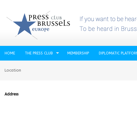
HOME
THE PRESS CLUB
MEMBERSHIP
DIPLOMATIC PLATFO
Location
Address