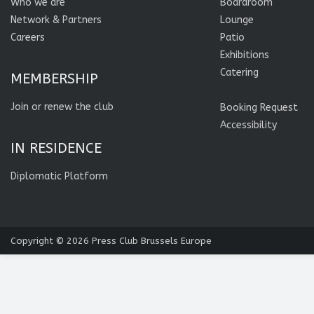
Who we are
Boardroom
Network & Partners
Lounge
Careers
Patio
Exhibitions
Catering
MEMBERSHIP
Join or renew the club
Booking Request
Accessibility
IN RESIDENCE
Diplomatic Platform
Copyright © 2026
Press Club Brussels Europe