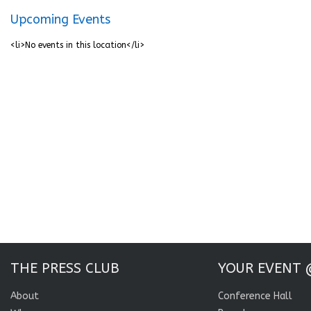
Upcoming Events
<li>No events in this location</li>
THE PRESS CLUB
YOUR EVENT 
About
Conference Hall