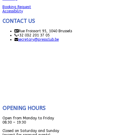
Booking Request
Accessibility
CONTACT US
Rue Froissart 95, 1040 Brussels
+32 (0)2 201 37 05
secretary@pressclub.be
OPENING HOURS
Open from Monday to Friday
08:30 – 19:30
Closed on Saturday and Sunday