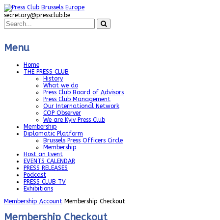
secretary@pressclub.be
Menu
Home
THE PRESS CLUB
History
What we do
Press Club Board of Advisors
Press Club Management
Our International Network
COP Observer
We are Kyiv Press Club
Membership
Diplomatic Platform
Brussels Press Officers Circle
Membership
Host an Event
EVENTS CALENDAR
PRESS RELEASES
Podcast
PRESS CLUB TV
Exhibitions
Membership Account
Membership Checkout
Membership Checkout