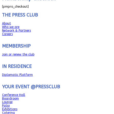
[pmpro_checkout]
THE PRESS CLUB
About
Who we are
Network & Partners
Careers
MEMBERSHIP
Join or renew the club
IN RESIDENCE
Diplomatic Platform
YOUR EVENT @PRESSCLUB
Conference Hall
Boardroom
Lounge
Patio
Exhibitions
Catering