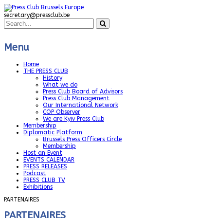
secretary@pressclub.be
Menu
Home
THE PRESS CLUB
History
What we do
Press Club Board of Advisors
Press Club Management
Our International Network
COP Observer
We are Kyiv Press Club
Membership
Diplomatic Platform
Brussels Press Officers Circle
Membership
Host an Event
EVENTS CALENDAR
PRESS RELEASES
Podcast
PRESS CLUB TV
Exhibitions
PARTENAIRES
PARTENAIRES