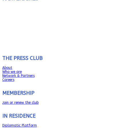
THE PRESS CLUB
About
Who we are
Network & Partners
Careers
MEMBERSHIP
Join or renew the club
IN RESIDENCE
Diplomatic Platform