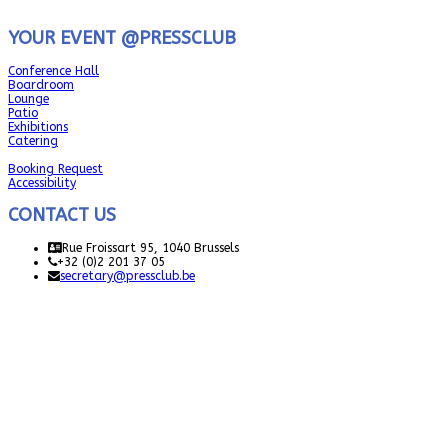
YOUR EVENT @PRESSCLUB
Conference Hall
Boardroom
Lounge
Patio
Exhibitions
Catering
Booking Request
Accessibility
CONTACT US
Rue Froissart 95, 1040 Brussels
+32 (0)2 201 37 05
secretary@pressclub.be