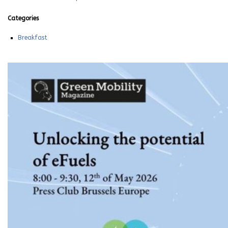
Categories
Breakfast