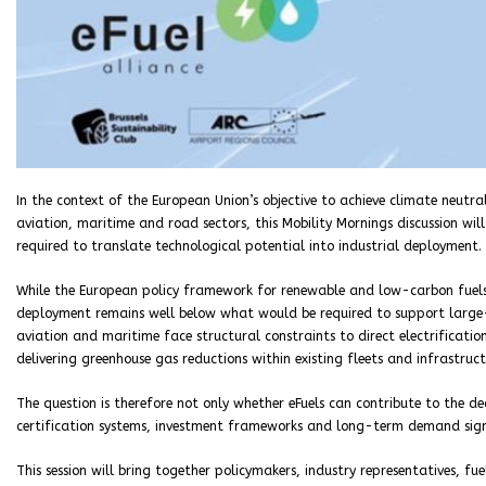
In the context of the European Union’s objective to achieve climate neutr
aviation, maritime and road sectors, this Mobility Mornings discussion wil
required to translate technological potential into industrial deployment.
While the European policy framework for renewable and low-carbon fuels 
deployment remains well below what would be required to support large-s
aviation and maritime face structural constraints to direct electrificatio
delivering greenhouse gas reductions within existing fleets and infrastruct
The question is therefore not only whether eFuels can contribute to the d
certification systems, investment frameworks and long-term demand sign
This session will bring together policymakers, industry representatives, f