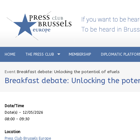
HOME
THE PRESS CLUB
MEMBERSHIP
DIPLOMATIC PLATFO
Event
Breakfast debate: Unlocking the potential of eFuels
Breakfast debate: Unlocking the poten
Date/Time
Date(s) - 12/05/2026
08:00 - 09:30
Location
Press Club Brussels Europe