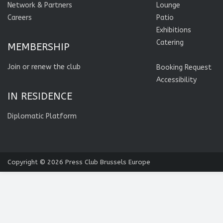
Network & Partners
Lounge
Careers
Patio
Exhibitions
Catering
MEMBERSHIP
Join or renew the club
Booking Request
Accessibility
IN RESIDENCE
Diplomatic Platform
Copyright © 2026
Press Club Brussels Europe