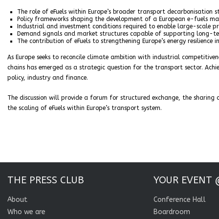
The role of eFuels within Europe’s broader transport decarbonisation s
Policy frameworks shaping the development of a European e-fuels ma
Industrial and investment conditions required to enable large-scale p
Demand signals and market structures capable of supporting long-
The contribution of eFuels to strengthening Europe’s energy resilience i
As Europe seeks to reconcile climate ambition with industrial competitiven
chains has emerged as a strategic question for the transport sector. Ach
policy, industry and finance.
The discussion will provide a forum for structured exchange, the sharing 
the scaling of eFuels within Europe’s transport system.
THE PRESS CLUB
YOUR EVENT 
About
Conference Hall
Who we are
Boardroom