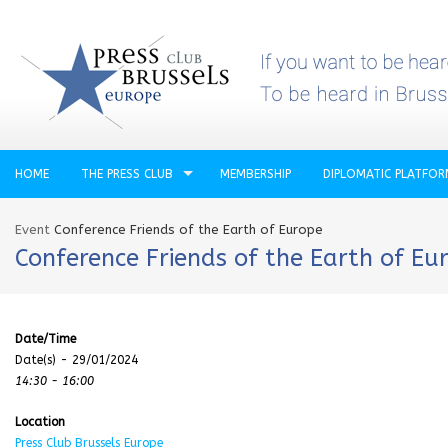
HOME
THE PRESS CLUB
MEMBERSHIP
DIPLOMATIC PLATFO
Event
Conference Friends of the Earth of Europe
Conference Friends of the Earth of Eu
Date/Time
Date(s) - 29/01/2024
14:30 - 16:00
Location
Press Club Brussels Europe