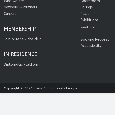
Who we are
Boardroom
Network & Partners
Lounge
Careers
Patio
Exhibitions
Catering
MEMBERSHIP
Join or renew the club
Booking Request
Accessibility
IN RESIDENCE
Diplomatic Platform
Copyright © 2026
Press Club Brussels Europe