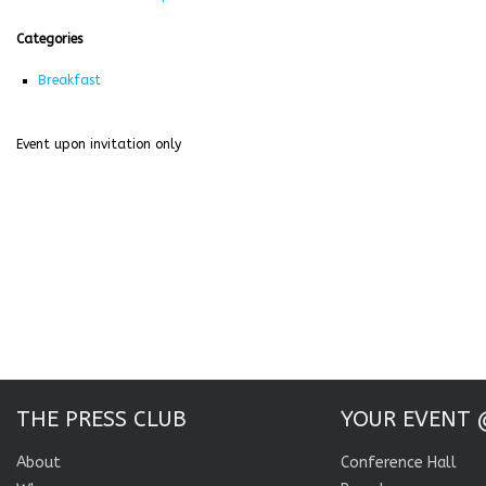
Categories
Breakfast
Event upon invitation only
THE PRESS CLUB
YOUR EVENT 
About
Conference Hall