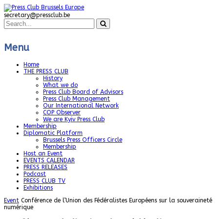
secretary@pressclub.be
Menu
Home
THE PRESS CLUB
History
What we do
Press Club Board of Advisors
Press Club Management
Our International Network
COP Observer
We are Kyiv Press Club
Membership
Diplomatic Platform
Brussels Press Officers Circle
Membership
Host an Event
EVENTS CALENDAR
PRESS RELEASES
Podcast
PRESS CLUB TV
Exhibitions
Event
Conférence de l’Union des Fédéralistes Européens sur la souveraineté
numérique