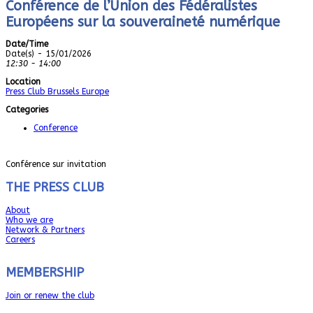
Conférence de l’Union des Fédéralistes
Européens sur la souveraineté numérique
Date/Time
Date(s) - 15/01/2026
12:30 - 14:00
Location
Press Club Brussels Europe
Categories
Conference
Conférence sur invitation
THE PRESS CLUB
About
Who we are
Network & Partners
Careers
MEMBERSHIP
Join or renew the club