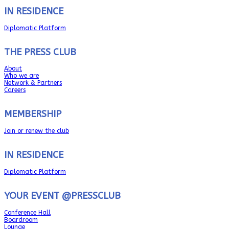
IN RESIDENCE
Diplomatic Platform
THE PRESS CLUB
About
Who we are
Network & Partners
Careers
MEMBERSHIP
Join or renew the club
IN RESIDENCE
Diplomatic Platform
YOUR EVENT @PRESSCLUB
Conference Hall
Boardroom
Lounge