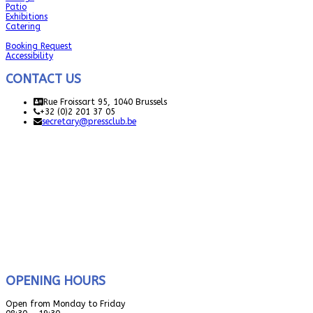
Patio
Exhibitions
Catering
Booking Request
Accessibility
CONTACT US
Rue Froissart 95, 1040 Brussels
+32 (0)2 201 37 05
secretary@pressclub.be
OPENING HOURS
Open from Monday to Friday