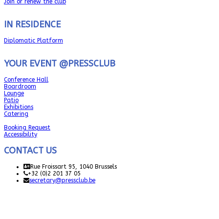
Join or renew the club
IN RESIDENCE
Diplomatic Platform
YOUR EVENT @PRESSCLUB
Conference Hall
Boardroom
Lounge
Patio
Exhibitions
Catering
Booking Request
Accessibility
CONTACT US
Rue Froissart 95, 1040 Brussels
+32 (0)2 201 37 05
secretary@pressclub.be