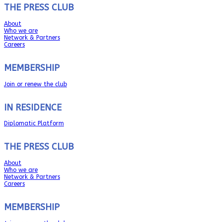
THE PRESS CLUB
About
Who we are
Network & Partners
Careers
MEMBERSHIP
Join or renew the club
IN RESIDENCE
Diplomatic Platform
THE PRESS CLUB
About
Who we are
Network & Partners
Careers
MEMBERSHIP