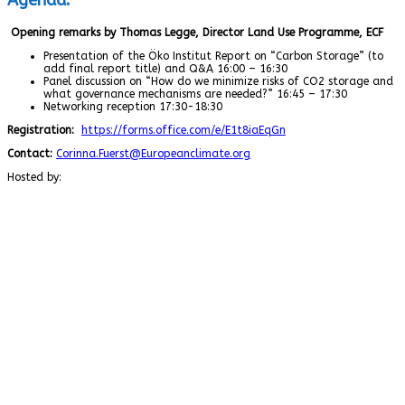
Opening remarks by Thomas Legge, Director Land Use Programme, ECF
Presentation of the Öko Institut Report on “Carbon Storage” (to
add final report title) and Q&A 16:00 – 16:30
Panel discussion on “How do we minimize risks of CO2 storage and
what governance mechanisms are needed?” 16:45 – 17:30
Networking reception 17:30-18:30
Registration:
https://forms.office.com/e/E1t8iaEqGn
Contact:
Corinna.Fuerst@Europeanclimate.org
Hosted by: