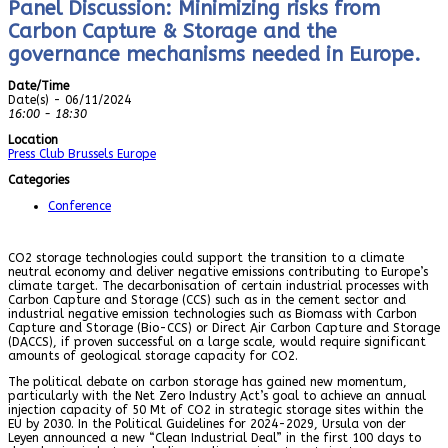
Panel Discussion: Minimizing risks from
Carbon Capture & Storage and the
governance mechanisms needed in Europe.
Date/Time
Date(s) - 06/11/2024
16:00 - 18:30
Location
Press Club Brussels Europe
Categories
Conference
CO2 storage technologies could support the transition to a climate
neutral economy and deliver negative emissions contributing to Europe’s
climate target. The decarbonisation of certain industrial processes with
Carbon Capture and Storage (CCS) such as in the cement sector and
industrial negative emission technologies such as Biomass with Carbon
Capture and Storage (Bio-CCS) or Direct Air Carbon Capture and Storage
(DACCS), if proven successful on a large scale, would require significant
amounts of geological storage capacity for CO2.
The political debate on carbon storage has gained new momentum,
particularly with the Net Zero Industry Act’s goal to achieve an annual
injection capacity of 50 Mt of CO2 in strategic storage sites within the
EU by 2030. In the Political Guidelines for 2024-2029, Ursula von der
Leyen announced a new “Clean Industrial Deal” in the first 100 days to