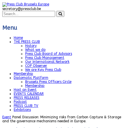
secretary@pressclub.be
Menu
Home
THE PRESS CLUB
History
What we do
Press Club Board of Advisors
Press Club Management
Our International Network
COP Observer
We are Kyiv Press Club
Membership
Diplomatic Platform
Brussels Press Officers Circle
Membership
Host an Event
EVENTS CALENDAR
PRESS RELEASES
Podcast
PRESS CLUB TV
Exhibitions
Event
Panel Discussion: Minimizing risks from Carbon Capture & Storage
and the governance mechanisms needed in Europe.