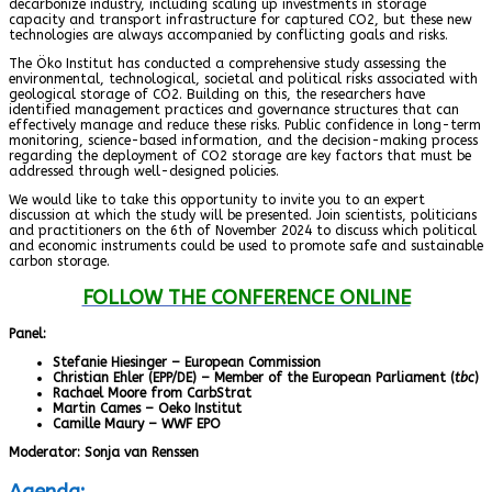
decarbonize industry, including scaling up investments in storage
capacity and transport infrastructure for captured CO2, but these new
technologies are always accompanied by conflicting goals and risks.
The Öko Institut has conducted a comprehensive study assessing the
environmental, technological, societal and political risks associated with
geological storage of CO2. Building on this, the researchers have
identified management practices and governance structures that can
effectively manage and reduce these risks. Public confidence in long-term
monitoring, science-based information, and the decision-making process
regarding the deployment of CO2 storage are key factors that must be
addressed through well-designed policies.
We would like to take this opportunity to invite you to an expert
discussion at which the study will be presented. Join scientists, politicians
and practitioners on the 6th of November 2024 to discuss which political
and economic instruments could be used to promote safe and sustainable
carbon storage.
FOLLOW THE CONFERENCE ONLINE
Panel:
Stefanie Hiesinger – European Commission
Christian Ehler (EPP/DE) – Member of the European Parliament (
tbc
)
Rachael Moore from CarbStrat
Martin Cames – Oeko Institut
Camille Maury – WWF EPO
Moderator: Sonja van Renssen
Agenda: