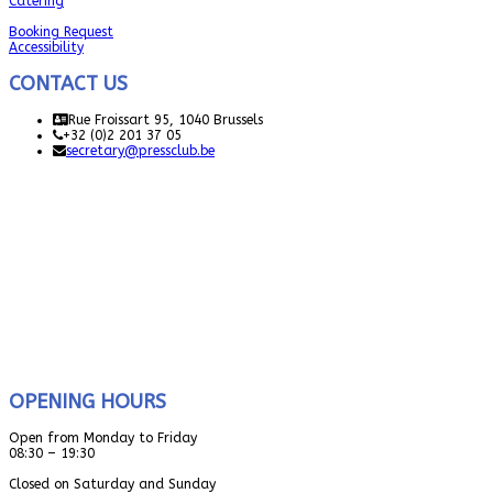
Catering
Booking Request
Accessibility
CONTACT US
Rue Froissart 95, 1040 Brussels
+32 (0)2 201 37 05
secretary@pressclub.be
OPENING HOURS
Open from Monday to Friday
08:30 – 19:30
Closed on Saturday and Sunday