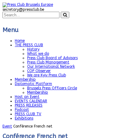
secretary@pressclub.be
Menu
Home
THE PRESS CLUB
History
What we do
Press Club Board of Advisors
Press Club Management
Our International Network
COP Observer
We are Kyiv Press Club
Membership
Diplomatic Platform
Brussels Press Officers Circle
Membership
Host an Event
EVENTS CALENDAR
PRESS RELEASES
Podcast
PRESS CLUB TV
Exhibitions
Event
Conférence French net
Conférence French net