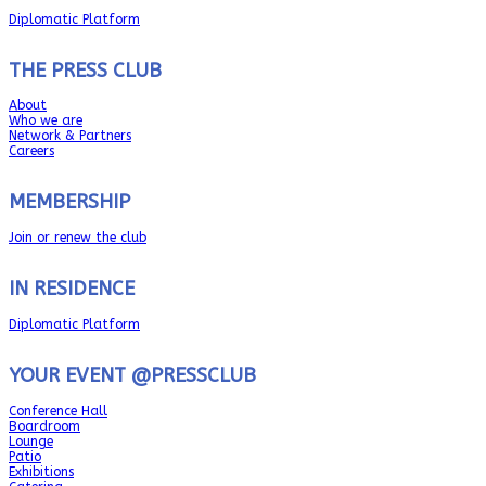
Diplomatic Platform
THE PRESS CLUB
About
Who we are
Network & Partners
Careers
MEMBERSHIP
Join or renew the club
IN RESIDENCE
Diplomatic Platform
YOUR EVENT @PRESSCLUB
Conference Hall
Boardroom
Lounge
Patio
Exhibitions