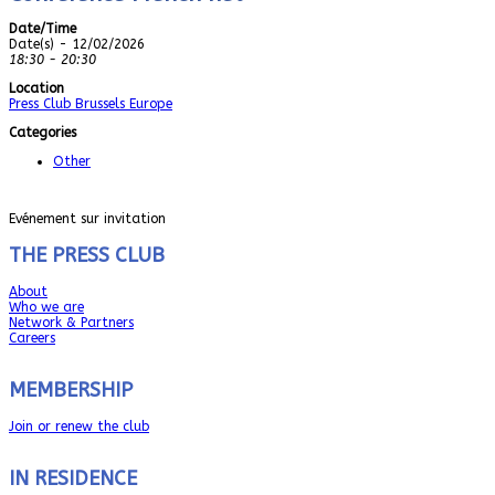
Date/Time
Date(s) - 12/02/2026
18:30 - 20:30
Location
Press Club Brussels Europe
Categories
Other
Evénement sur invitation
THE PRESS CLUB
About
Who we are
Network & Partners
Careers
MEMBERSHIP
Join or renew the club
IN RESIDENCE