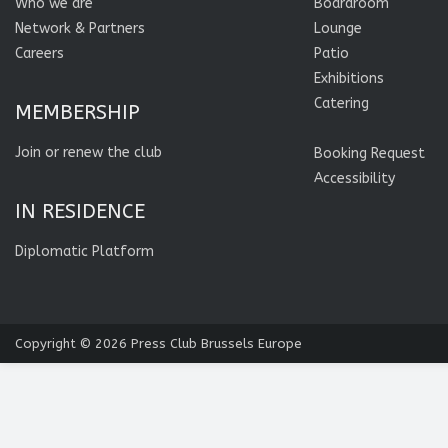
Who we are
Boardroom
Network & Partners
Lounge
Careers
Patio
Exhibitions
Catering
MEMBERSHIP
Join or renew the club
Booking Request
Accessibility
IN RESIDENCE
Diplomatic Platform
Copyright © 2026
Press Club Brussels Europe