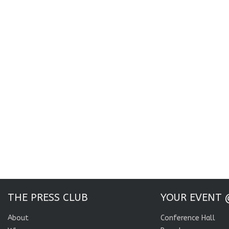
THE PRESS CLUB
YOUR EVENT 
About
Conference Hall