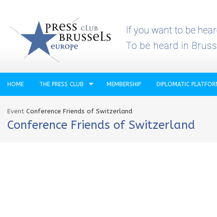
HOME
THE PRESS CLUB
MEMBERSHIP
DIPLOMATIC PLATFO
Event
Conference Friends of Switzerland
Conference Friends of Switzerland