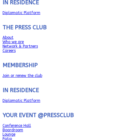
IN RESIDENCE
Diplomatic Platform
THE PRESS CLUB
About
Who we are
Network & Partners
Careers
MEMBERSHIP
Join or renew the club
IN RESIDENCE
Diplomatic Platform
YOUR EVENT @PRESSCLUB
Conference Hall
Boardroom
Lounge
Patio