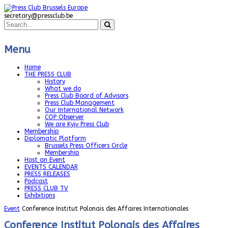
secretary@pressclub.be
Menu
Home
THE PRESS CLUB
History
What we do
Press Club Board of Advisors
Press Club Management
Our International Network
COP Observer
We are Kyiv Press Club
Membership
Diplomatic Platform
Brussels Press Officers Circle
Membership
Host an Event
EVENTS CALENDAR
PRESS RELEASES
Podcast
PRESS CLUB TV
Exhibitions
Event
Conference Institut Polonais des Affaires Internationales
Conference Institut Polonais des Affaires