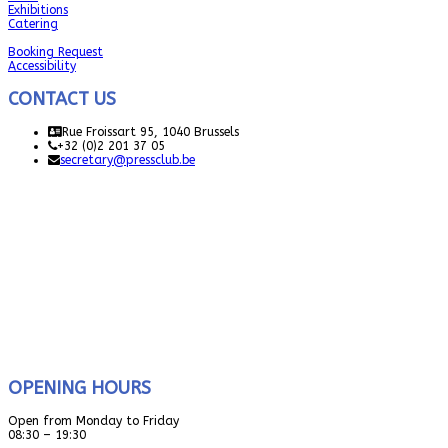
Exhibitions
Catering
Booking Request
Accessibility
CONTACT US
Rue Froissart 95, 1040 Brussels
+32 (0)2 201 37 05
secretary@pressclub.be
OPENING HOURS
Open from Monday to Friday
08:30 – 19:30