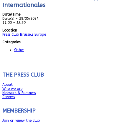
Internationales
Date/Time
Date(s) - 28/05/2024
11:00 - 12:30
Location
Press Club Brussels Europe
Categories
Other
THE PRESS CLUB
About
Who we are
Network & Partners
Careers
MEMBERSHIP
Join or renew the club