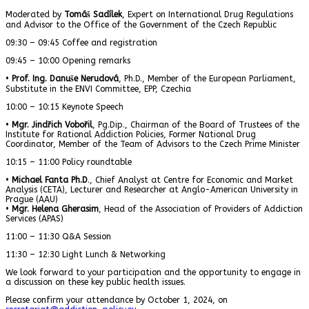
Moderated by
Tomáš Sadílek
, Expert on International Drug Regulations
and Advisor to the Office of the Government of the Czech Republic
09:30 – 09:45 Coffee and registration
09:45 – 10:00 Opening remarks
•
Prof. Ing. Danuše Nerudová
, Ph.D., Member of the European Parliament,
Substitute in the ENVI Committee, EPP, Czechia
10:00 – 10:15 Keynote Speech
•
Mgr. Jindřich Vobořil
, Pg.Dip., Chairman of the Board of Trustees of the
Institute for Rational Addiction Policies, Former National Drug
Coordinator, Member of the Team of Advisors to the Czech Prime Minister
10:15 – 11:00 Policy roundtable
•
Michael Fanta Ph.D
., Chief Analyst at Centre for Economic and Market
Analysis (CETA), Lecturer and Researcher at Anglo-American University in
Prague (AAU)
•
Mgr. Helena Gherasim
, Head of the Association of Providers of Addiction
Services (APAS)
11:00 – 11:30 Q&A Session
11:30 – 12:30 Light Lunch & Networking
We look forward to your participation and the opportunity to engage in
a discussion on these key public health issues.
Please confirm your attendance by October 1, 2024, on