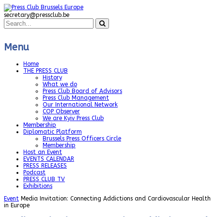
secretary@pressclub.be
Menu
Home
THE PRESS CLUB
History
What we do
Press Club Board of Advisors
Press Club Management
Our International Network
COP Observer
We are Kyiv Press Club
Membership
Diplomatic Platform
Brussels Press Officers Circle
Membership
Host an Event
EVENTS CALENDAR
PRESS RELEASES
Podcast
PRESS CLUB TV
Exhibitions
Event
Media Invitation: Connecting Addictions and Cardiovascular Health
in Europe