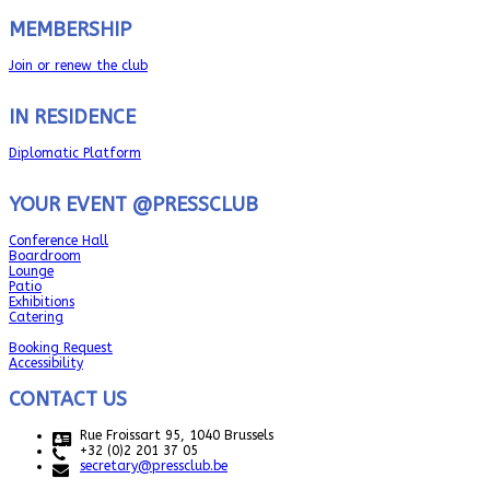
MEMBERSHIP
Join or renew the club
IN RESIDENCE
Diplomatic Platform
YOUR EVENT @PRESSCLUB
Conference Hall
Boardroom
Lounge
Patio
Exhibitions
Catering
Booking Request
Accessibility
CONTACT US
Rue Froissart 95, 1040 Brussels
+32 (0)2 201 37 05
secretary@pressclub.be