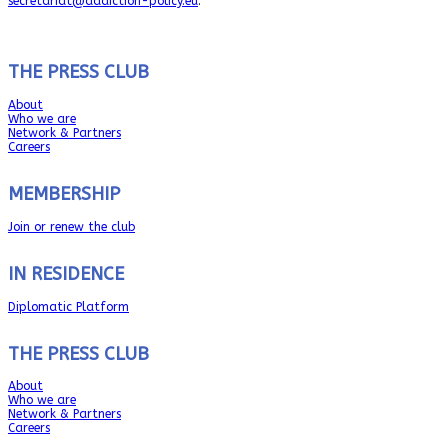
secretariat@addiction-policy.eu
.
THE PRESS CLUB
About
Who we are
Network & Partners
Careers
MEMBERSHIP
Join or renew the club
IN RESIDENCE
Diplomatic Platform
THE PRESS CLUB
About
Who we are
Network & Partners
Careers