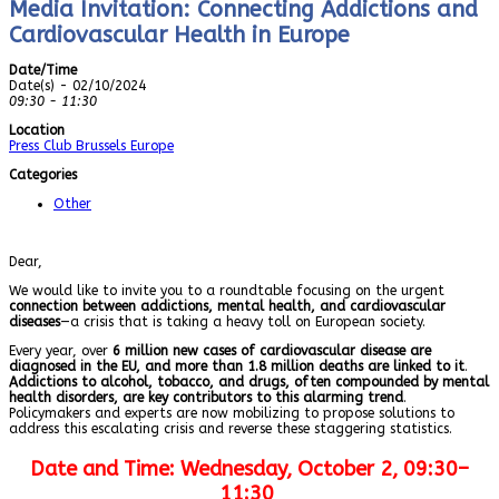
Media Invitation: Connecting Addictions and
Cardiovascular Health in Europe
Date/Time
Date(s) - 02/10/2024
09:30 - 11:30
Location
Press Club Brussels Europe
Categories
Other
Dear,
We would like to invite you to a roundtable focusing on the urgent
connection between addictions, mental health, and cardiovascular
diseases
—a crisis that is taking a heavy toll on European society.
Every year, over
6 million new cases of cardiovascular disease are
diagnosed in the EU, and more than 1.8 million deaths are linked to it
.
Addictions to alcohol, tobacco, and drugs, often compounded by mental
health disorders, are key contributors to this alarming trend
.
Policymakers and experts are now mobilizing to propose solutions to
address this escalating crisis and reverse these staggering statistics.
Date and Time:
Wednesday, October 2, 09:30–
11:30