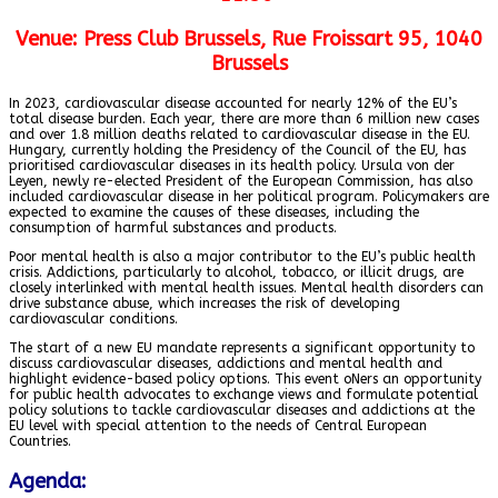
Venue:
Press Club Brussels, Rue Froissart 95, 1040
Brussels
In 2023, cardiovascular disease accounted for nearly 12% of the EU’s
total disease burden. Each year, there are more than 6 million new cases
and over 1.8 million deaths related to cardiovascular disease in the EU.
Hungary, currently holding the Presidency of the Council of the EU, has
prioritised cardiovascular diseases in its health policy. Ursula von der
Leyen, newly re-elected President of the European Commission, has also
included cardiovascular disease in her political program. Policymakers are
expected to examine the causes of these diseases, including the
consumption of harmful substances and products.
Poor mental health is also a major contributor to the EU’s public health
crisis. Addictions, particularly to alcohol, tobacco, or illicit drugs, are
closely interlinked with mental health issues. Mental health disorders can
drive substance abuse, which increases the risk of developing
cardiovascular conditions.
The start of a new EU mandate represents a significant opportunity to
discuss cardiovascular diseases, addictions and mental health and
highlight evidence-based policy options. This event oNers an opportunity
for public health advocates to exchange views and formulate potential
policy solutions to tackle cardiovascular diseases and addictions at the
EU level with special attention to the needs of Central European
Countries.
Agenda: