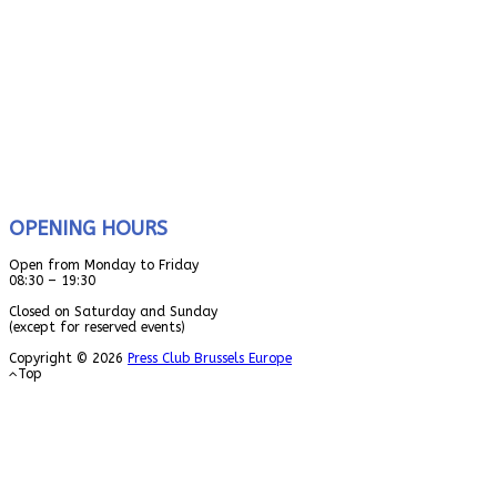
OPENING HOURS
Open from Monday to Friday
08:30 – 19:30
Closed on Saturday and Sunday
(except for reserved events)
Copyright © 2026
Press Club Brussels Europe
Top