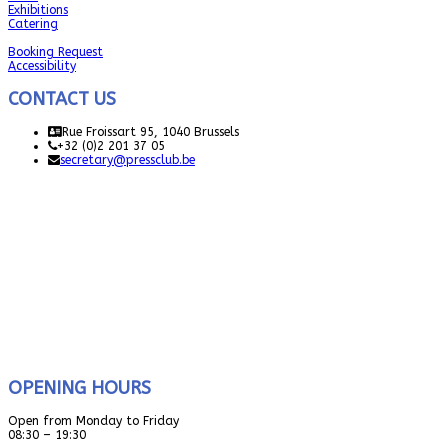
Exhibitions
Catering
Booking Request
Accessibility
CONTACT US
Rue Froissart 95, 1040 Brussels
+32 (0)2 201 37 05
secretary@pressclub.be
OPENING HOURS
Open from Monday to Friday
08:30 – 19:30