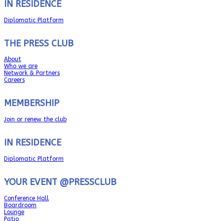
IN RESIDENCE
Diplomatic Platform
THE PRESS CLUB
About
Who we are
Network & Partners
Careers
MEMBERSHIP
Join or renew the club
IN RESIDENCE
Diplomatic Platform
YOUR EVENT @PRESSCLUB
Conference Hall
Boardroom
Lounge
Patio