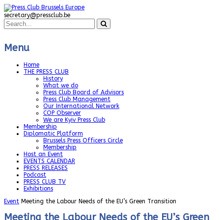
secretary@pressclub.be
Menu
Home
THE PRESS CLUB
History
What we do
Press Club Board of Advisors
Press Club Management
Our International Network
COP Observer
We are Kyiv Press Club
Membership
Diplomatic Platform
Brussels Press Officers Circle
Membership
Host an Event
EVENTS CALENDAR
PRESS RELEASES
Podcast
PRESS CLUB TV
Exhibitions
Event
Meeting the Labour Needs of the EU’s Green Transition
Meeting the Labour Needs of the EU’s Green