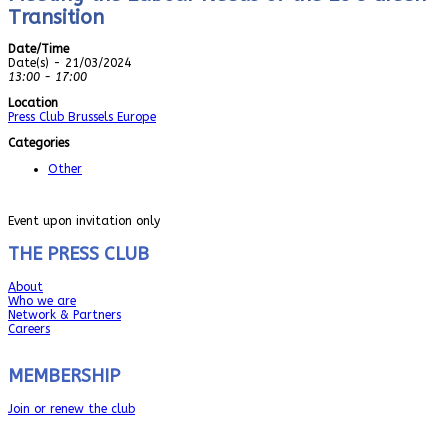
Transition
Date/Time
Date(s) - 21/03/2024
13:00 - 17:00
Location
Press Club Brussels Europe
Categories
Other
Event upon invitation only
THE PRESS CLUB
About
Who we are
Network & Partners
Careers
MEMBERSHIP
Join or renew the club