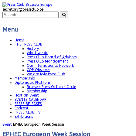
secretary@pressclub.be
Menu
Home
THE PRESS CLUB
History
What we do
Press Club Board of Advisors
Press Club Management
Our International Network
COP Observer
We are Kyiv Press Club
Membership
Diplomatic Platform
Brussels Press Officers Circle
Membership
Host an Event
EVENTS CALENDAR
PRESS RELEASES
Podcast
PRESS CLUB TV
Exhibitions
Event
EPHEC European Week Session
EPHEC European Week Session