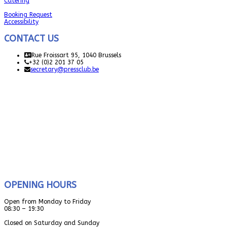
Catering
Booking Request
Accessibility
CONTACT US
Rue Froissart 95, 1040 Brussels
+32 (0)2 201 37 05
secretary@pressclub.be
OPENING HOURS
Open from Monday to Friday
08:30 – 19:30
Closed on Saturday and Sunday