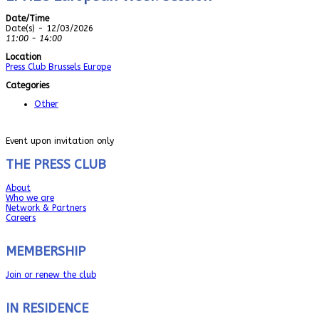
Date/Time
Date(s) - 12/03/2026
11:00 - 14:00
Location
Press Club Brussels Europe
Categories
Other
Event upon invitation only
THE PRESS CLUB
About
Who we are
Network & Partners
Careers
MEMBERSHIP
Join or renew the club
IN RESIDENCE