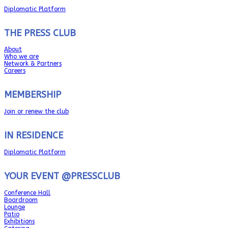
Diplomatic Platform
THE PRESS CLUB
About
Who we are
Network & Partners
Careers
MEMBERSHIP
Join or renew the club
IN RESIDENCE
Diplomatic Platform
YOUR EVENT @PRESSCLUB
Conference Hall
Boardroom
Lounge
Patio
Exhibitions