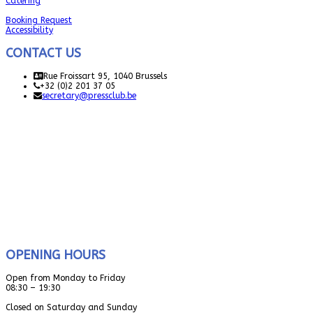
Catering
Booking Request
Accessibility
CONTACT US
Rue Froissart 95, 1040 Brussels
+32 (0)2 201 37 05
secretary@pressclub.be
OPENING HOURS
Open from Monday to Friday
08:30 – 19:30
Closed on Saturday and Sunday