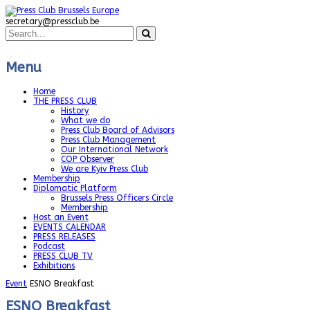
secretary@pressclub.be
Menu
Home
THE PRESS CLUB
History
What we do
Press Club Board of Advisors
Press Club Management
Our International Network
COP Observer
We are Kyiv Press Club
Membership
Diplomatic Platform
Brussels Press Officers Circle
Membership
Host an Event
EVENTS CALENDAR
PRESS RELEASES
Podcast
PRESS CLUB TV
Exhibitions
Event
ESNO Breakfast
ESNO Breakfast