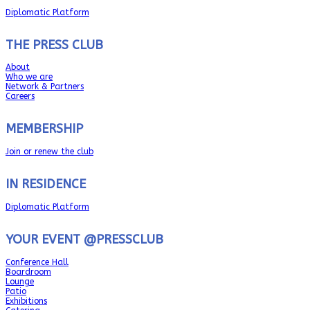
Diplomatic Platform
THE PRESS CLUB
About
Who we are
Network & Partners
Careers
MEMBERSHIP
Join or renew the club
IN RESIDENCE
Diplomatic Platform
YOUR EVENT @PRESSCLUB
Conference Hall
Boardroom
Lounge
Patio
Exhibitions