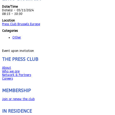
Date/Time
Date(s) - 05/11/2024
08:15 - 10:30
Location
Press Club Brussels Europe
Categories
Other
Event upon invitation
THE PRESS CLUB
About
Who we are
Network & Partners
Careers
MEMBERSHIP
Join or renew the club
IN RESIDENCE