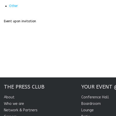
Other
Event upon invitation
THE PRESS CLUB
YOUR EVENT 
About
Conference Hall
Who we are
Boardroom
Network & Partners
Lounge