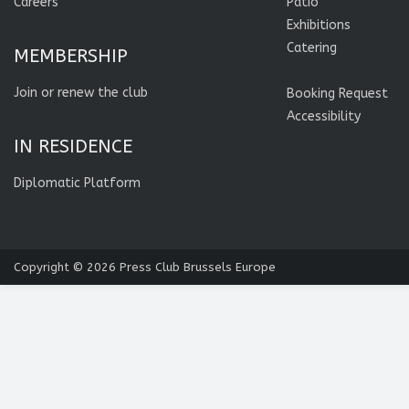
Careers
Patio
Exhibitions
Catering
MEMBERSHIP
Join or renew the club
Booking Request
Accessibility
IN RESIDENCE
Diplomatic Platform
Copyright © 2026
Press Club Brussels Europe