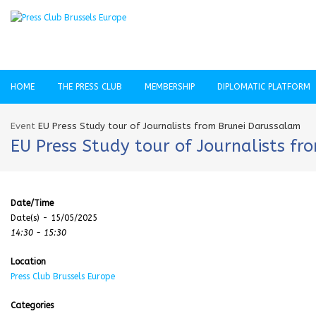
HOME
THE PRESS CLUB
MEMBERSHIP
DIPLOMATIC PLATFORM
Event
EU Press Study tour of Journalists from Brunei Darussalam
EU Press Study tour of Journalists f
Date/Time
Date(s) - 15/05/2025
14:30 - 15:30
Location
Press Club Brussels Europe
Categories