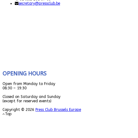
secretary@pressclub.be
OPENING HOURS
Open from Monday to Friday
08:30 – 19:30
Closed on Saturday and Sunday
(except for reserved events)
Copyright © 2026
Press Club Brussels Europe
Top