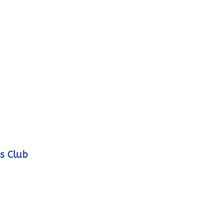
s Club