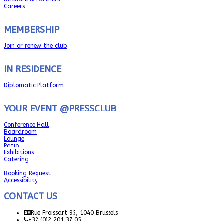
Careers
MEMBERSHIP
Join or renew the club
IN RESIDENCE
Diplomatic Platform
YOUR EVENT @PRESSCLUB
Conference Hall
Boardroom
Lounge
Patio
Exhibitions
Catering
Booking Request
Accessibility
CONTACT US
Rue Froissart 95, 1040 Brussels
+32 (0)2 201 37 05