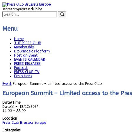
secretary@pressclub.be
Menu
Home
THE PRESS CLUB
Membership
Diplomatic Platform
Host an Event
EVENTS CALENDAR
PRESS RELEASES
Podcast
PRESS CLUB TV
Exhibitions
Event
European Summit – Limited access to the Press Club
European Summit – Limited access to the Pres
Date/Time
Date(s) - 18/12/2024
14:00 - 22:00
Location
Press Club Brussels Europe
Categories