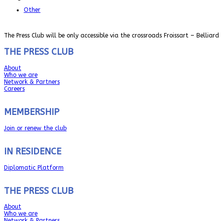
Other
The Press Club will be only accessible via the crossroads Froissart – Belliard
THE PRESS CLUB
About
Who we are
Network & Partners
Careers
MEMBERSHIP
Join or renew the club
IN RESIDENCE
Diplomatic Platform
THE PRESS CLUB
About
Who we are
Network & Partners