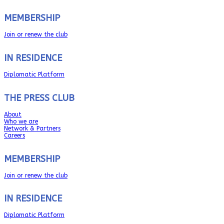
MEMBERSHIP
Join or renew the club
IN RESIDENCE
Diplomatic Platform
THE PRESS CLUB
About
Who we are
Network & Partners
Careers
MEMBERSHIP
Join or renew the club
IN RESIDENCE
Diplomatic Platform