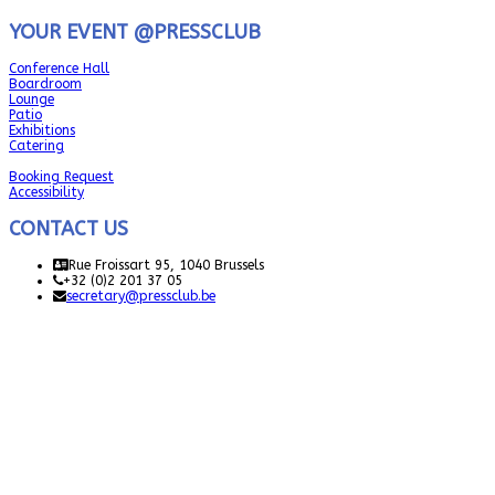
YOUR EVENT @PRESSCLUB
Conference Hall
Boardroom
Lounge
Patio
Exhibitions
Catering
Booking Request
Accessibility
CONTACT US
Rue Froissart 95, 1040 Brussels
+32 (0)2 201 37 05
secretary@pressclub.be