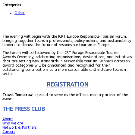
Categories
Other
The evening will begin with the ICRT Europe Responsible Tourism Forum,
bringing together tourism professionals, policymakers, and sustainability
leaders to discuss the future of responsible tourism in Europe.
The forum will be followed by the ICRT Europe Responsible Tourism
Awards Ceremony, celebrating organisations, destinations, and initiatives
that are setting new standards in responsible tourism. Winners across six
award categories will be announced and recognised for their
outstanding contributions to a more sustainable and inclusive tourism
sector.
REGISTRATION
Travel Tomorrow
is proud to serve as the official media partner of the
event.
THE PRESS CLUB
About
Who we are
Network & Partners
Careers