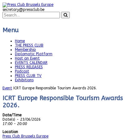
secretary@pressclub.be
Menu
Home
THE PRESS CLUB
Membership
Diplomatic Platform
Host an Event
EVENTS CALENDAR
PRESS RELEASES
Podcast
PRESS CLUB TV
Exhibitions
Event
ICRT Europe Responsible Tourism Awards 2026.
ICRT Europe Responsible Tourism Awards
2026.
Date/Time
Date(s) - 23/06/2026
17:00 - 20:00
Location
Press Club Brussels Europe