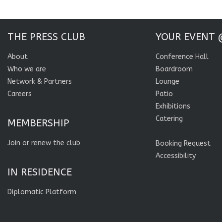
THE PRESS CLUB
YOUR EVENT 
About
Conference Hall
Who we are
Boardroom
Network & Partners
Lounge
Careers
Patio
Exhibitions
Catering
MEMBERSHIP
Join or renew the club
Booking Request
Accessibility
IN RESIDENCE
Diplomatic Platform