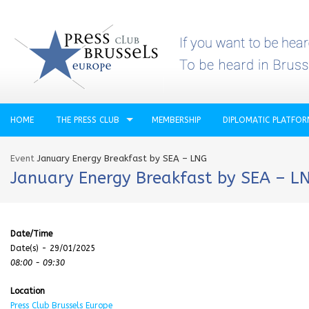
HOME
THE PRESS CLUB
MEMBERSHIP
DIPLOMATIC PLATFO
Event
January Energy Breakfast by SEA – LNG
January Energy Breakfast by SEA – L
Date/Time
Date(s) - 29/01/2025
08:00 - 09:30
Location
Press Club Brussels Europe