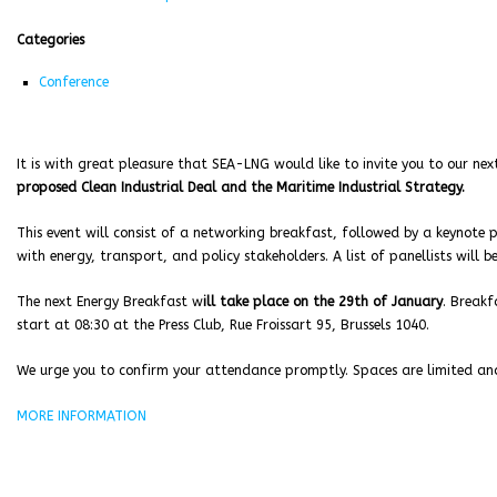
Categories
Conference
It is with great pleasure that SEA-LNG would like to invite you to our ne
proposed Clean Industrial Deal and the Maritime Industrial Strategy.
This event will consist of a networking breakfast, followed by a keynote p
with energy, transport, and policy stakeholders. A list of panellists will 
The next Energy Breakfast w
ill take place on the 29th of January
. Breakf
start at 08:30 at the Press Club, Rue Froissart 95, Brussels 1040.
We urge you to confirm your attendance promptly. Spaces are limited and 
MORE INFORMATION