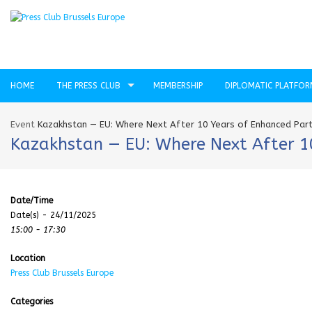
HOME
THE PRESS CLUB
MEMBERSHIP
DIPLOMATIC PLATFO
Event
Kazakhstan — EU: Where Next After 10 Years of Enhanced Part
Kazakhstan — EU: Where Next After 10
Date/Time
Date(s) - 24/11/2025
15:00 - 17:30
Location
Press Club Brussels Europe
Categories