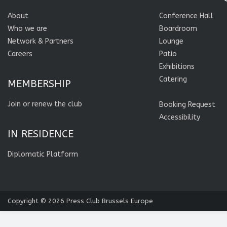
About
Conference Hall
Who we are
Boardroom
Network & Partners
Lounge
Careers
Patio
Exhibitions
Catering
MEMBERSHIP
Join or renew the club
Booking Request
Accessibility
IN RESIDENCE
Diplomatic Platform
Copyright © 2026
Press Club Brussels Europe