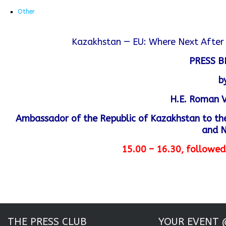
Other
Kazakhstan — EU: Where Next After 
PRESS B
b
H.E. Roman 
Ambassador of the Republic of Kazakhstan to the
and 
15.00 – 16.30, followed
THE PRESS CLUB
YOUR EVENT 