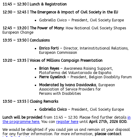
11:45 – 12:30 | Lunch & Registration
12:30 – 12:45 | The Emergence & Impact of Civil Society in the EU
Gabriella Civico – President, Civil Society Europe
12:45 – 13:20 | The Power of Many
: How National Civil Society Shapes
European Change
13:35 – 13:50 | Conclusions
Enrico Forti
– Director, Interinstitutional Relations,
European Commission
13:20 – 13:35 | Voices of Millions Campaign Presentation
Brian Reyes
– Awareness Raising Support,
Plataforma del Voluntariado de España
Pierre Gyselinck
– President, Belgian Disability Forum
Moderated by Ivana Davidovska
, European
Association of Service Providers for
Persons with Disabilities
13:50 – 13:55 | Closing Remarks
Gabriella Civico
– President, Civil Society Europe
Lunch will be provided
from 11:45 – 12:30. Please find further details
in
the programme here.
You can
register here
until
April 27th, 2026 EOD.
We would be delighted if you could join us and remain at your disposal
for any further information. For more information,
please contact