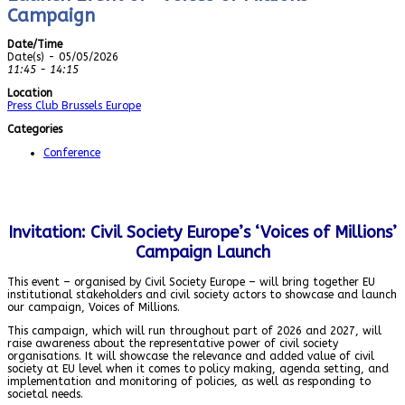
Campaign
Date/Time
Date(s) - 05/05/2026
11:45 - 14:15
Location
Press Club Brussels Europe
Categories
Conference
Invitation: Civil Society Europe’s ‘Voices of Millions’
Campaign Launch
This event – organised by Civil Society Europe – will bring together EU
institutional stakeholders and civil society actors to showcase and launch
our campaign, Voices of Millions.
This campaign, which will run throughout part of 2026 and 2027, will
raise awareness about the representative power of civil society
organisations. It will showcase the relevance and added value of civil
society at EU level when it comes to policy making, agenda setting, and
implementation and monitoring of policies, as well as responding to
societal needs.