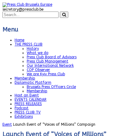
secretary@pressclub.be
Menu
Home
THE PRESS CLUB
History
What we do
Press Club Board of Advisors
Press Club Management
Our International Network
COP Observer
We are Kyiv Press Club
Membership
Diplomatic Platform
Brussels Press Officers Circle
Membership
Host an Event
EVENTS CALENDAR
PRESS RELEASES
Podcast
PRESS CLUB TV
Exhibitions
Event
Launch Event of “Voices of Millions” Campaign
Launch Event of “Voices of Millions”