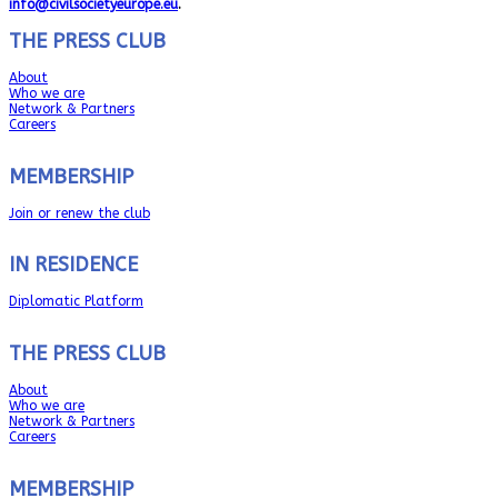
info@civilsocietyeurope.eu
.
THE PRESS CLUB
About
Who we are
Network & Partners
Careers
MEMBERSHIP
Join or renew the club
IN RESIDENCE
Diplomatic Platform
THE PRESS CLUB
About
Who we are
Network & Partners
Careers
MEMBERSHIP