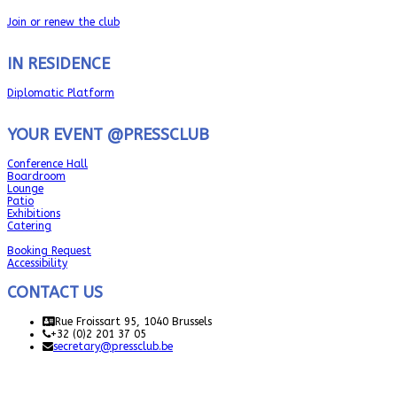
Join or renew the club
IN RESIDENCE
Diplomatic Platform
YOUR EVENT @PRESSCLUB
Conference Hall
Boardroom
Lounge
Patio
Exhibitions
Catering
Booking Request
Accessibility
CONTACT US
Rue Froissart 95, 1040 Brussels
+32 (0)2 201 37 05
secretary@pressclub.be