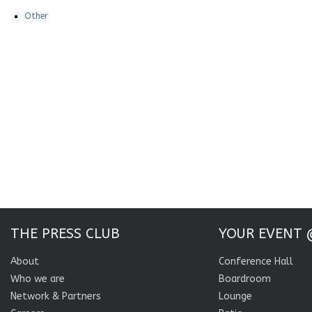
Other
THE PRESS CLUB
YOUR EVENT 
About
Conference Hall
Who we are
Boardroom
Network & Partners
Lounge