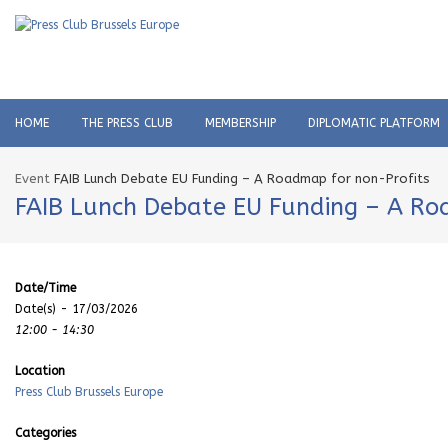
HOME
THE PRESS CLUB
MEMBERSHIP
DIPLOMATIC PLATFORM
Event
FAIB Lunch Debate EU Funding – A Roadmap for non-Profits
FAIB Lunch Debate EU Funding – A Ro
Date/Time
Date(s) - 17/03/2026
12:00 - 14:30
Location
Press Club Brussels Europe
Categories