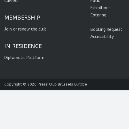
Careers
Patio
Exhibitions
Catering
MEMBERSHIP
Join or renew the club
Booking Request
Accessibility
IN RESIDENCE
Diplomatic Platform
Copyright © 2026
Press Club Brussels Europe