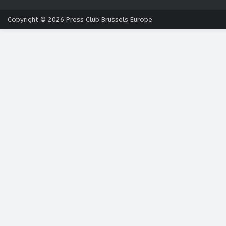
Copyright © 2026
Press Club Brussels Europe