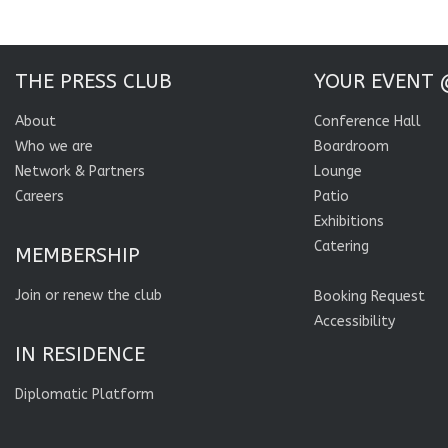
THE PRESS CLUB
YOUR EVENT 
About
Conference Hall
Who we are
Boardroom
Network & Partners
Lounge
Careers
Patio
Exhibitions
Catering
MEMBERSHIP
Join or renew the club
Booking Request
Accessibility
IN RESIDENCE
Diplomatic Platform