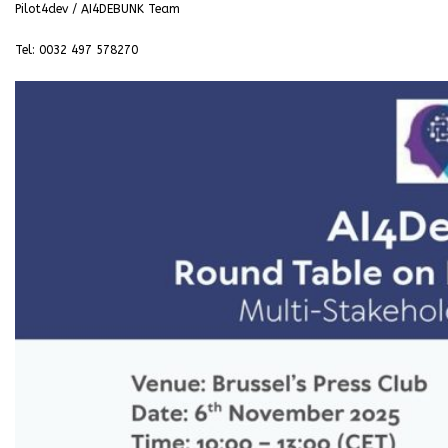
Pilot4dev / AI4DEBUNK Team
Tel: 0032 497 578270