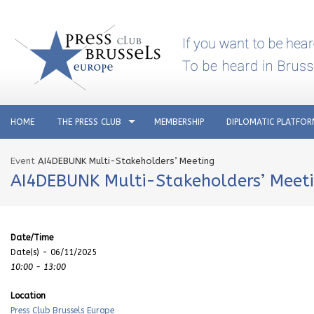
HOME
THE PRESS CLUB
MEMBERSHIP
DIPLOMATIC PLATFO
Event
AI4DEBUNK Multi-Stakeholders’ Meeting
AI4DEBUNK Multi-Stakeholders’ Meet
Date/Time
Date(s) - 06/11/2025
10:00 - 13:00
Location
Press Club Brussels Europe