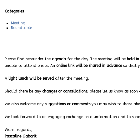
Categories
Meeting
Roundtable
Please find hereunder the
agenda
for the day. The meeting will be
held in
unable to attend onsite. An
online link will be shared in advance
so that y
A
light lunch will be served
after the meeting.
Should there be any
changes or cancellations
, please let us know as soon 
We also welcome any
suggestions or comments
you may wish to share ahea
We look forward to an engaging exchange on disinformation and to seeing
Warm regards,
Pascaline Gaborit