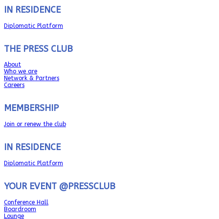
IN RESIDENCE
Diplomatic Platform
THE PRESS CLUB
About
Who we are
Network & Partners
Careers
MEMBERSHIP
Join or renew the club
IN RESIDENCE
Diplomatic Platform
YOUR EVENT @PRESSCLUB
Conference Hall
Boardroom
Lounge