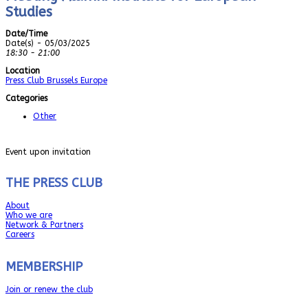
Studies
Date/Time
Date(s) - 05/03/2025
18:30 - 21:00
Location
Press Club Brussels Europe
Categories
Other
Event upon invitation
THE PRESS CLUB
About
Who we are
Network & Partners
Careers
MEMBERSHIP
Join or renew the club