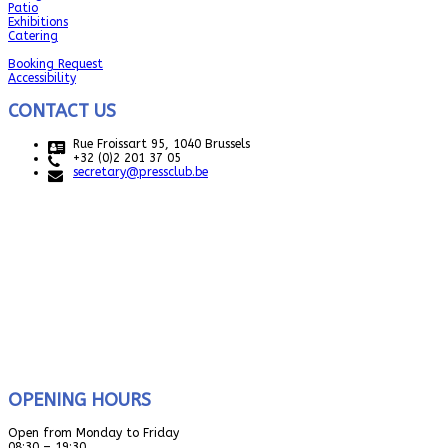
Patio
Exhibitions
Catering
Booking Request
Accessibility
CONTACT US
Rue Froissart 95, 1040 Brussels
+32 (0)2 201 37 05
secretary@pressclub.be
OPENING HOURS
Open from Monday to Friday
08:30 – 19:30