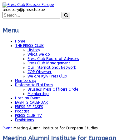
secretary@pressclub.be
Menu
Home
THE PRESS CLUB
History
What we do
Press Club Board of Advisors
Press Club Management
Our International Network
COP Observer
We are Kyiv Press Club
Membership
Diplomatic Platform
Brussels Press Officers Circle
Membership
Host an Event
EVENTS CALENDAR
PRESS RELEASES
Podcast
PRESS CLUB TV
Exhibitions
Event
Meeting Alumni Institute for European Studies
Meeting Alumni Institute for European