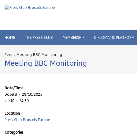
HOME
THE PRESS CLUB
MEMBERSHIP
DIPLOMATIC PLATFORM
Event
Meeting BBC Monitoring
Meeting BBC Monitoring
Date/Time
Date(s) - 28/10/2025
11:30 - 14:30
Location
Press Club Brussels Europe
Categories