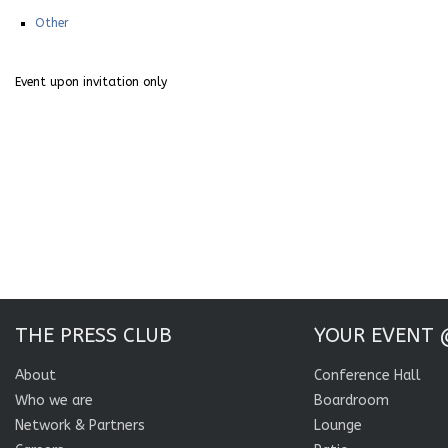
Other
Event upon invitation only
THE PRESS CLUB
YOUR EVENT 
About
Conference Hall
Who we are
Boardroom
Network & Partners
Lounge