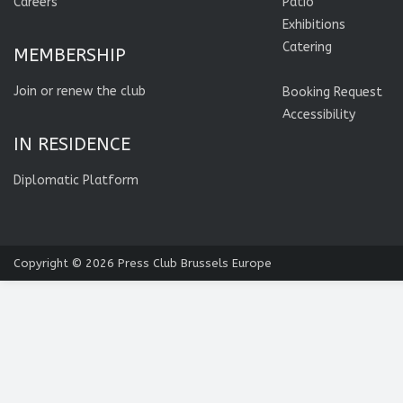
Careers
Patio
Exhibitions
Catering
MEMBERSHIP
Join or renew the club
Booking Request
Accessibility
IN RESIDENCE
Diplomatic Platform
Copyright © 2026
Press Club Brussels Europe