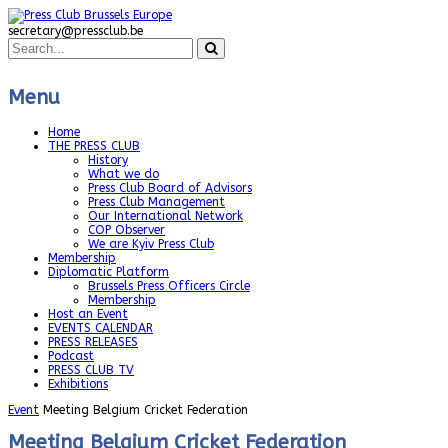
secretary@pressclub.be
Menu
Home
THE PRESS CLUB
History
What we do
Press Club Board of Advisors
Press Club Management
Our International Network
COP Observer
We are Kyiv Press Club
Membership
Diplomatic Platform
Brussels Press Officers Circle
Membership
Host an Event
EVENTS CALENDAR
PRESS RELEASES
Podcast
PRESS CLUB TV
Exhibitions
Event
Meeting Belgium Cricket Federation
Meeting Belgium Cricket Federation