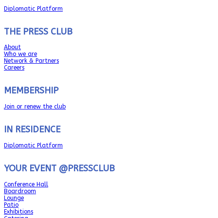
Diplomatic Platform
THE PRESS CLUB
About
Who we are
Network & Partners
Careers
MEMBERSHIP
Join or renew the club
IN RESIDENCE
Diplomatic Platform
YOUR EVENT @PRESSCLUB
Conference Hall
Boardroom
Lounge
Patio
Exhibitions