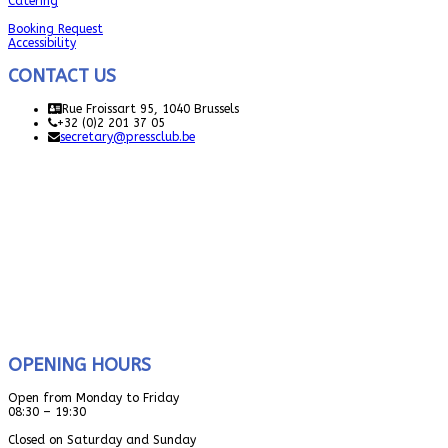
Catering
Booking Request
Accessibility
CONTACT US
Rue Froissart 95, 1040 Brussels
+32 (0)2 201 37 05
secretary@pressclub.be
OPENING HOURS
Open from Monday to Friday
08:30 – 19:30
Closed on Saturday and Sunday