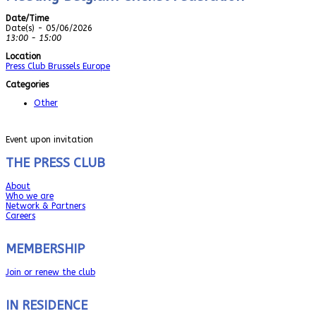
Date/Time
Date(s) - 05/06/2026
13:00 - 15:00
Location
Press Club Brussels Europe
Categories
Other
Event upon invitation
THE PRESS CLUB
About
Who we are
Network & Partners
Careers
MEMBERSHIP
Join or renew the club
IN RESIDENCE