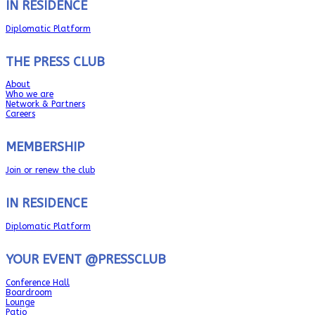
IN RESIDENCE
Diplomatic Platform
THE PRESS CLUB
About
Who we are
Network & Partners
Careers
MEMBERSHIP
Join or renew the club
IN RESIDENCE
Diplomatic Platform
YOUR EVENT @PRESSCLUB
Conference Hall
Boardroom
Lounge
Patio