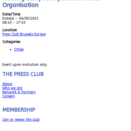
Organisation
Date/Time
Date(s) - 04/09/2025
08:45 - 17:45
Location
Press Club Brussels Europe
Categories
Other
Event upon invitation only
THE PRESS CLUB
About
Who we are
Network & Partners
Careers
MEMBERSHIP
Join or renew the club