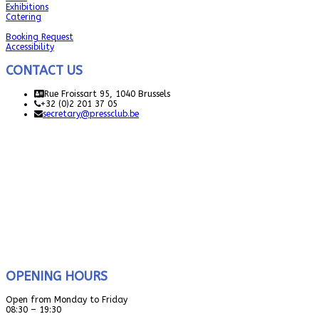
Exhibitions
Catering
Booking Request
Accessibility
CONTACT US
Rue Froissart 95, 1040 Brussels
+32 (0)2 201 37 05
secretary@pressclub.be
OPENING HOURS
Open from Monday to Friday
08:30 – 19:30