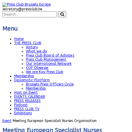
secretary@pressclub.be
Menu
Home
THE PRESS CLUB
History
What we do
Press Club Board of Advisors
Press Club Management
Our International Network
COP Observer
We are Kyiv Press Club
Membership
Diplomatic Platform
Brussels Press Officers Circle
Membership
Host an Event
EVENTS CALENDAR
PRESS RELEASES
Podcast
PRESS CLUB TV
Exhibitions
Event
Meeting European Specialist Nurses Organisation
Meeting European Specialist Nurses