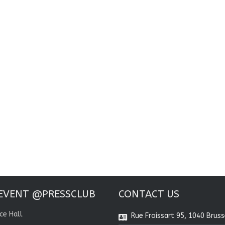
EVENT @PRESSCLUB
CONTACT US
ce Hall
Rue Froissart 95, 1040 Bruss