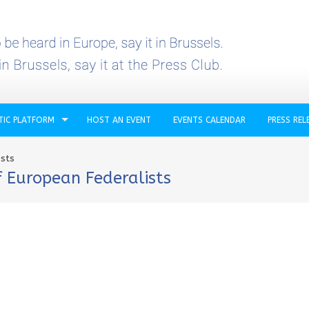
TIC PLATFORM
HOST AN EVENT
EVENTS CALENDAR
PRESS REL
ists
 European Federalists