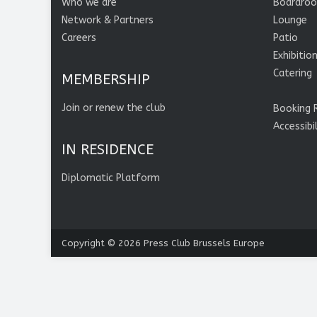
Who we are
Boardro
Network & Partners
Lounge
Careers
Patio
Exhibitio
Catering
MEMBERSHIP
Join or renew the club
Booking 
Accessibi
IN RESIDENCE
Diplomatic Platform
Copyright © 2026
Press Club Brussels Europe