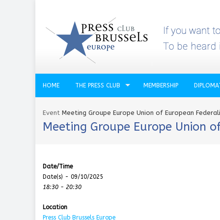
HOME
THE PRESS CLUB
MEMBERSHIP
DIPLOMA
Event
Meeting Groupe Europe Union of European Federal
Meeting Groupe Europe Union of
Date/Time
Date(s) - 09/10/2025
18:30 - 20:30
Location
Press Club Brussels Europe