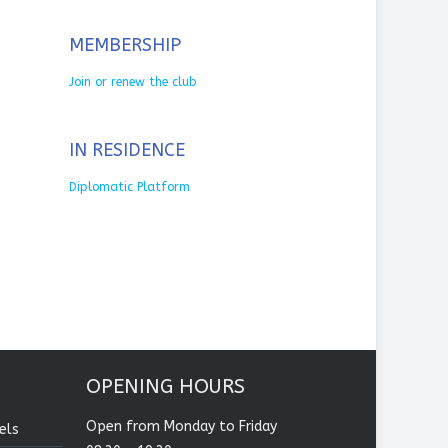
MEMBERSHIP
Join or renew the club
IN RESIDENCE
Diplomatic Platform
OPENING HOURS
Open from Monday to Friday
els