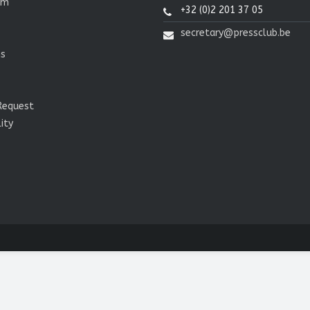
om
+32 (0)2 201 37 05
secretary@pressclub.be
ns
Request
lity