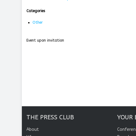
Categories
Other
Event upon invitation
THE PRESS CLUB
YOUR 
About
Conferen