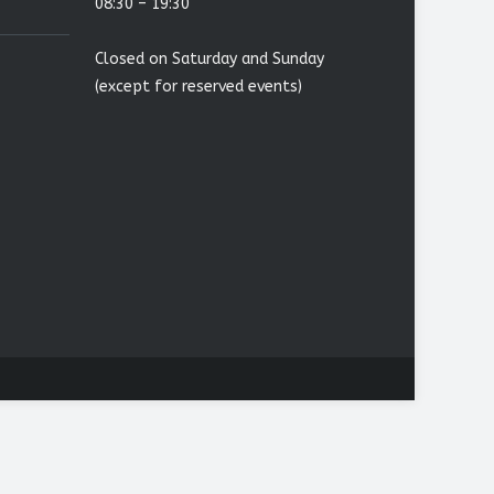
08:30 – 19:30
Closed on Saturday and Sunday
(except for reserved events)