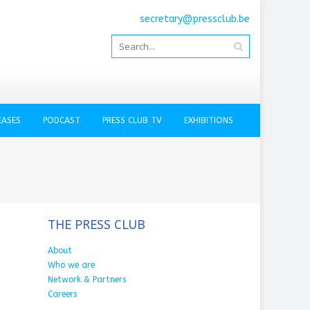
secretary@pressclub.be
EASES
PODCAST
PRESS CLUB TV
EXHIBITIONS
THE PRESS CLUB
About
Who we are
Network & Partners
Careers