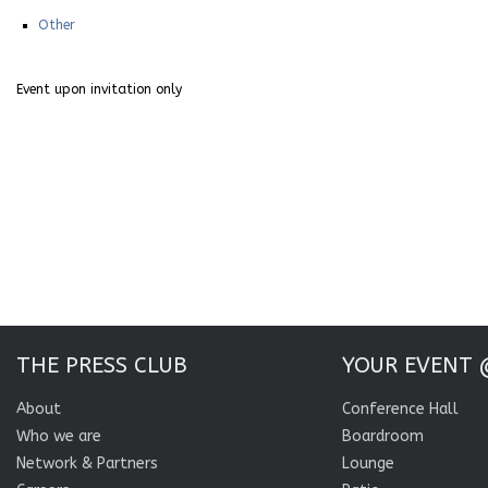
Other
Event upon invitation only
THE PRESS CLUB
YOUR EVENT 
About
Conference Hall
Who we are
Boardroom
Network & Partners
Lounge