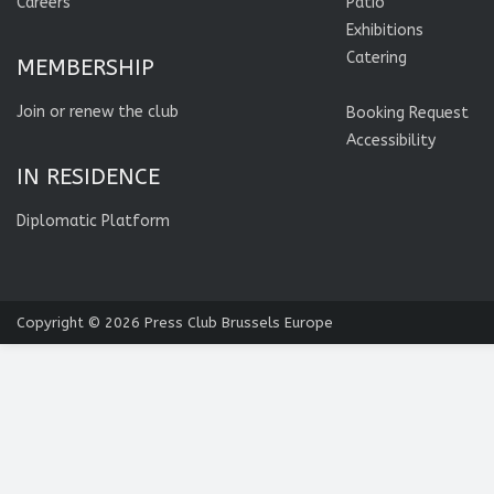
Careers
Patio
Exhibitions
Catering
MEMBERSHIP
Join or renew the club
Booking Request
Accessibility
IN RESIDENCE
Diplomatic Platform
Copyright © 2026
Press Club Brussels Europe