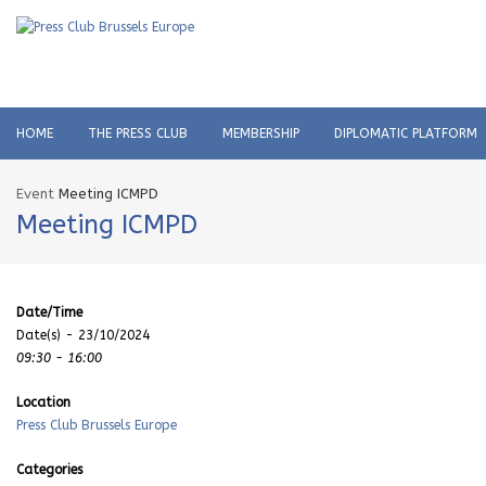
HOME
THE PRESS CLUB
MEMBERSHIP
DIPLOMATIC PLATFORM
Event
Meeting ICMPD
Meeting ICMPD
Date/Time
Date(s) - 23/10/2024
09:30 - 16:00
Location
Press Club Brussels Europe
Categories