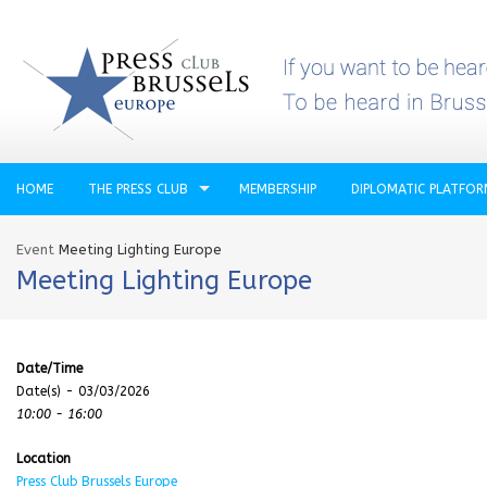
HOME
THE PRESS CLUB
MEMBERSHIP
DIPLOMATIC PLATFO
Event
Meeting Lighting Europe
Meeting Lighting Europe
Date/Time
Date(s) - 03/03/2026
10:00 - 16:00
Location
Press Club Brussels Europe