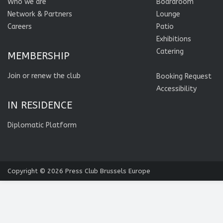
Who we are
Boardroom
Network & Partners
Lounge
Careers
Patio
Exhibitions
Catering
MEMBERSHIP
Join or renew the club
Booking Request
Accessibility
IN RESIDENCE
Diplomatic Platform
Copyright © 2026
Press Club Brussels Europe