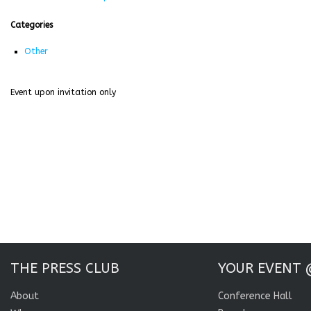
Categories
Other
Event upon invitation only
THE PRESS CLUB
YOUR EVENT 
About
Conference Hall