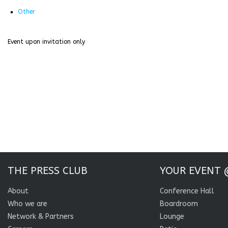
Other
Event upon invitation only
THE PRESS CLUB
YOUR EVENT 
About
Conference Hall
Who we are
Boardroom
Network & Partners
Lounge