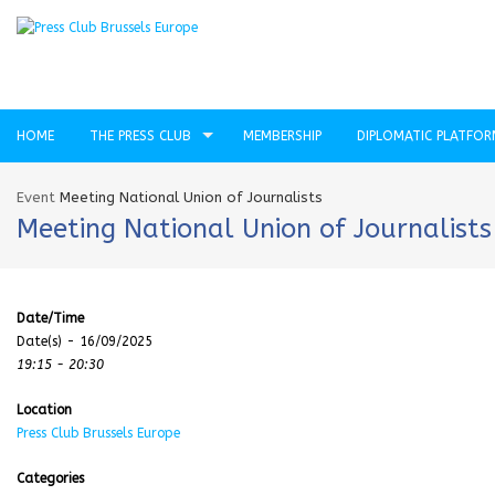
HOME
THE PRESS CLUB
MEMBERSHIP
DIPLOMATIC PLATFO
Event
Meeting National Union of Journalists
Meeting National Union of Journalists
Date/Time
Date(s) - 16/09/2025
19:15 - 20:30
Location
Press Club Brussels Europe
Categories