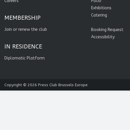
Careers
Patio
Exhibitions
Catering
MEMBERSHIP
Join or renew the club
Booking Request
Accessibility
IN RESIDENCE
Diplomatic Platform
Copyright © 2026
Press Club Brussels Europe