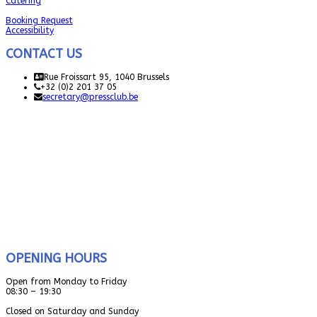
Catering
Booking Request
Accessibility
CONTACT US
Rue Froissart 95, 1040 Brussels
+32 (0)2 201 37 05
secretary@pressclub.be
OPENING HOURS
Open from Monday to Friday
08:30 – 19:30
Closed on Saturday and Sunday