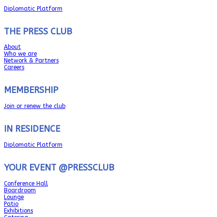
Diplomatic Platform
THE PRESS CLUB
About
Who we are
Network & Partners
Careers
MEMBERSHIP
Join or renew the club
IN RESIDENCE
Diplomatic Platform
YOUR EVENT @PRESSCLUB
Conference Hall
Boardroom
Lounge
Patio
Exhibitions