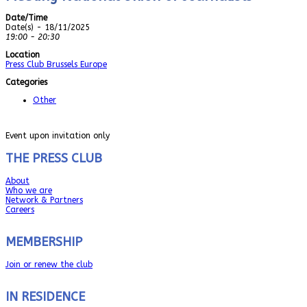
Date/Time
Date(s) - 18/11/2025
19:00 - 20:30
Location
Press Club Brussels Europe
Categories
Other
Event upon invitation only
THE PRESS CLUB
About
Who we are
Network & Partners
Careers
MEMBERSHIP
Join or renew the club
IN RESIDENCE