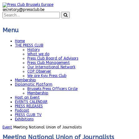
secretary@pressclub.be
Menu
Home
THE PRESS CLUB
History
What we do
Press Club Board of Advisors
Press Club Management
Our International Network
COP Observer
We are Kyiv Press Club
Membership
Diplomatic Platform
Brussels Press Officers Circle
Membership
Host an Event
EVENTS CALENDAR
PRESS RELEASES
Podcast
PRESS CLUB TV
Exhibitions
Event
Meeting National Union of Journalists
Meeting National Union of Journalists