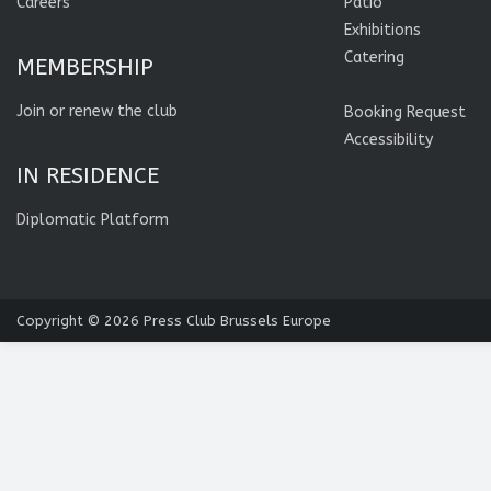
Careers
Patio
Exhibitions
Catering
MEMBERSHIP
Join or renew the club
Booking Request
Accessibility
IN RESIDENCE
Diplomatic Platform
Copyright © 2026
Press Club Brussels Europe