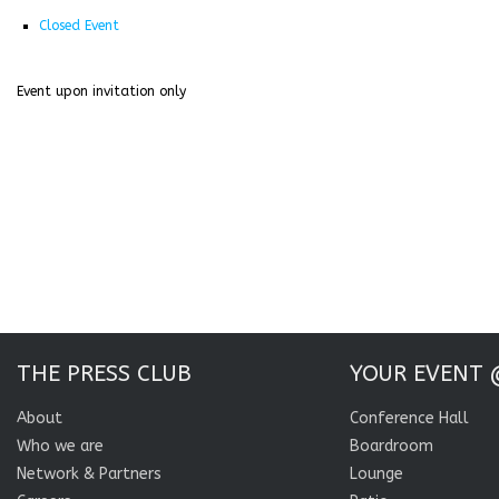
Closed Event
Event upon invitation only
THE PRESS CLUB
YOUR EVENT 
About
Conference Hall
Who we are
Boardroom
Network & Partners
Lounge