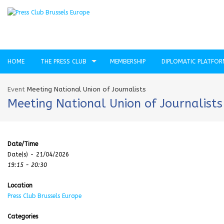
HOME
THE PRESS CLUB
MEMBERSHIP
DIPLOMATIC PLATFO
Event
Meeting National Union of Journalists
Meeting National Union of Journalists
Date/Time
Date(s) - 21/04/2026
19:15 - 20:30
Location
Press Club Brussels Europe
Categories