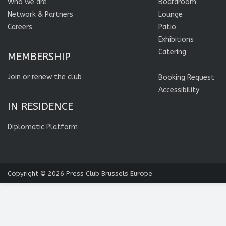
Who we are
Boardroom
Network & Partners
Lounge
Careers
Patio
Exhibitions
Catering
MEMBERSHIP
Join or renew the club
Booking Request
Accessibility
IN RESIDENCE
Diplomatic Platform
Copyright © 2026
Press Club Brussels Europe