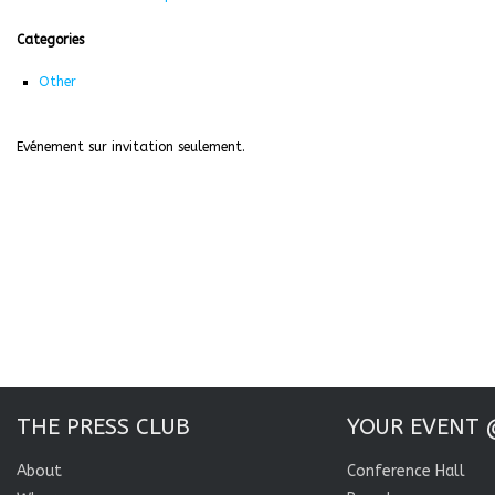
Categories
Other
Evénement sur invitation seulement.
THE PRESS CLUB
YOUR EVENT 
About
Conference Hall