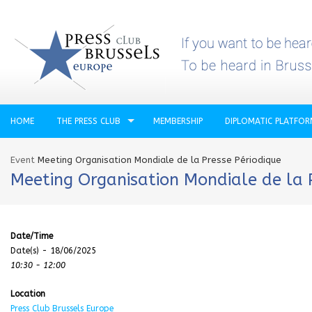
HOME
THE PRESS CLUB
MEMBERSHIP
DIPLOMATIC PLATFO
Event
Meeting Organisation Mondiale de la Presse Périodique
Meeting Organisation Mondiale de la 
Date/Time
Date(s) - 18/06/2025
10:30 - 12:00
Location
Press Club Brussels Europe