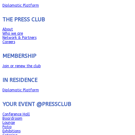
Diplomatic Platform
THE PRESS CLUB
About
Who we are
Network & Partners
Careers
MEMBERSHIP
Join or renew the club
IN RESIDENCE
Diplomatic Platform
YOUR EVENT @PRESSCLUB
Conference Hall
Boardroom
Lounge
Patio
Exhibitions