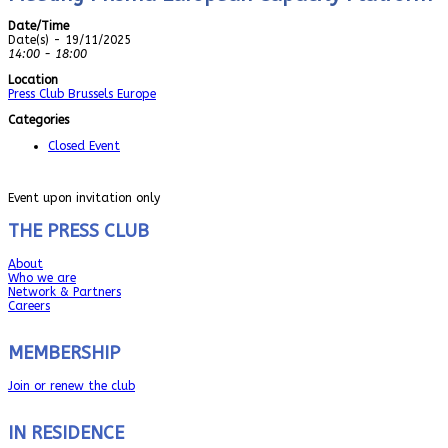
Date/Time
Date(s) - 19/11/2025
14:00 - 18:00
Location
Press Club Brussels Europe
Categories
Closed Event
Event upon invitation only
THE PRESS CLUB
About
Who we are
Network & Partners
Careers
MEMBERSHIP
Join or renew the club
IN RESIDENCE