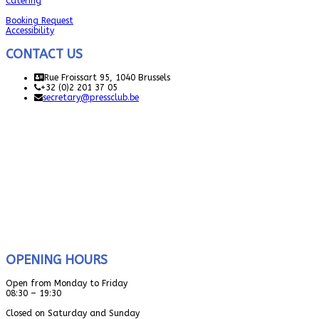
Catering
Booking Request
Accessibility
CONTACT US
Rue Froissart 95, 1040 Brussels
+32 (0)2 201 37 05
secretary@pressclub.be
OPENING HOURS
Open from Monday to Friday
08:30 – 19:30
Closed on Saturday and Sunday