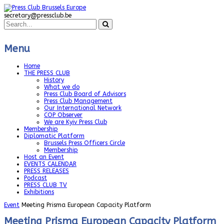
secretary@pressclub.be
Menu
Home
THE PRESS CLUB
History
What we do
Press Club Board of Advisors
Press Club Management
Our International Network
COP Observer
We are Kyiv Press Club
Membership
Diplomatic Platform
Brussels Press Officers Circle
Membership
Host an Event
EVENTS CALENDAR
PRESS RELEASES
Podcast
PRESS CLUB TV
Exhibitions
Event
Meeting Prisma European Capacity Platform
Meeting Prisma European Capacity Platform