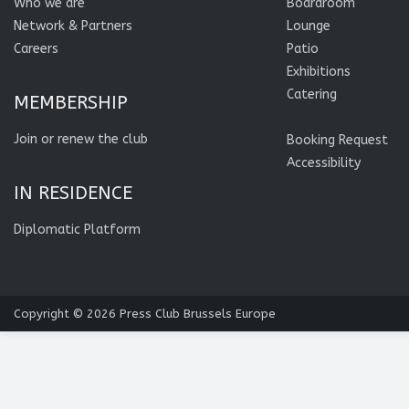
Who we are
Boardroom
Network & Partners
Lounge
Careers
Patio
Exhibitions
Catering
MEMBERSHIP
Join or renew the club
Booking Request
Accessibility
IN RESIDENCE
Diplomatic Platform
Copyright © 2026
Press Club Brussels Europe