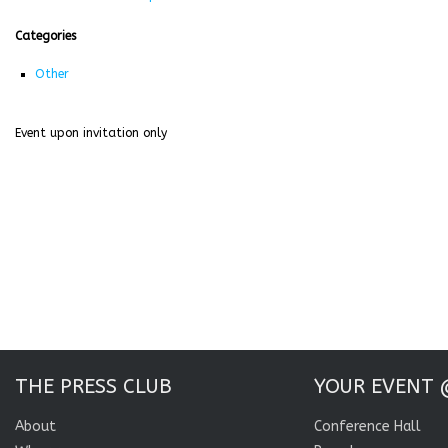
Categories
Other
Event upon invitation only
THE PRESS CLUB
YOUR EVENT 
About
Conference Hall