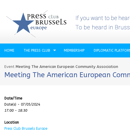
HOME
THE PRESS CLUB
MEMBERSHIP
DIPLOMATIC PLATFO
Event
Meeting The American European Community Association
Meeting The American European Comm
Date/Time
Date(s) - 07/05/2024
17:00 - 18:30
Location
Press Club Brussels Europe