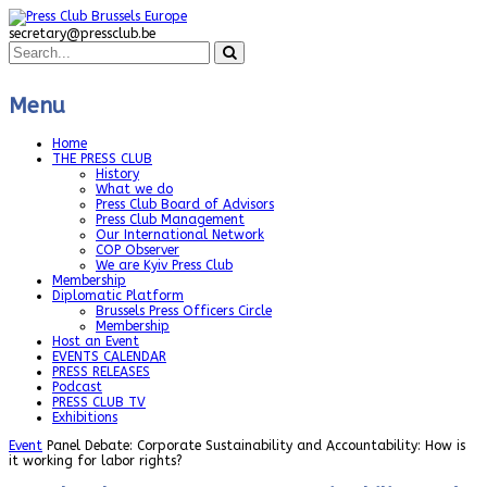
secretary@pressclub.be
Menu
Home
THE PRESS CLUB
History
What we do
Press Club Board of Advisors
Press Club Management
Our International Network
COP Observer
We are Kyiv Press Club
Membership
Diplomatic Platform
Brussels Press Officers Circle
Membership
Host an Event
EVENTS CALENDAR
PRESS RELEASES
Podcast
PRESS CLUB TV
Exhibitions
Event
Panel Debate: Corporate Sustainability and Accountability: How is
it working for labor rights?