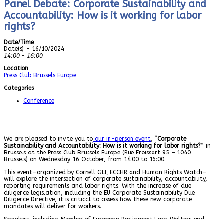
Panel Debate: Corporate Sustainability and
Accountability: How is it working for labor
rights?
Date/Time
Date(s) - 16/10/2024
14:00 - 16:00
Location
Press Club Brussels Europe
Categories
Conference
We are pleased to invite you to
our in-person event
, “
Corporate
Sustainability and Accountability: How is it working for labor rights?
” in
Brussels at the Press Club Brussels Europe (Rue Froissart 95 – 1040
Brussels) on Wednesday 16 October, from 14:00 to 16:00.
This event—organized by Cornell GLI, ECCHR and Human Rights Watch—
will explore the intersection of corporate sustainability, accountability,
reporting requirements and labor rights. With the increase of due
diligence legislation, including the EU Corporate Sustainability Due
Diligence Directive, it is critical to assess how these new corporate
mandates will deliver for workers.
Speakers, including Member of European Parliament Lara Wolters and