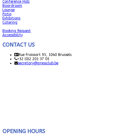
Conference Hall
Boardroom
Lounge
Patio
Exhibitions
Catering
Booking Request
Accessibility
CONTACT US
Rue Froissart 95, 1040 Brussels
+32 (0)2 201 37 05
secretary@pressclub.be
OPENING HOURS