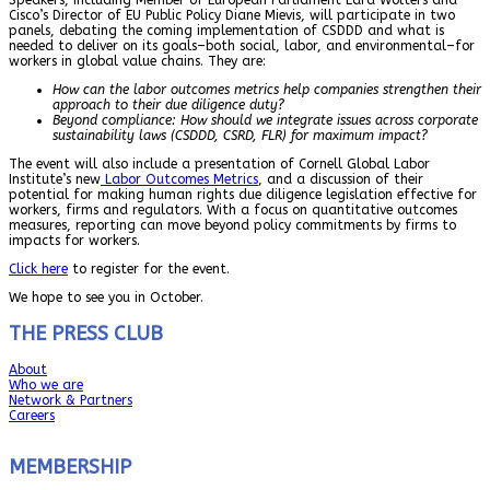
Cisco’s Director of EU Public Policy Diane Mievis, will participate in two
panels, debating the coming implementation of CSDDD and what is
needed to deliver on its goals–both social, labor, and environmental–for
workers in global value chains. They are:
How can the labor outcomes metrics help companies strengthen their
approach to their due diligence duty?
Beyond compliance: How should we integrate issues across corporate
sustainability laws (CSDDD, CSRD, FLR) for maximum impact?
The event will also include a presentation of Cornell Global Labor
Institute’s new
Labor Outcomes Metrics
, and a discussion of their
potential for making human rights due diligence legislation effective for
workers, firms and regulators. With a focus on quantitative outcomes
measures, reporting can move beyond policy commitments by firms to
impacts for workers.
Click here
to register for the event.
We hope to see you in October.
THE PRESS CLUB
About
Who we are
Network & Partners
Careers
MEMBERSHIP