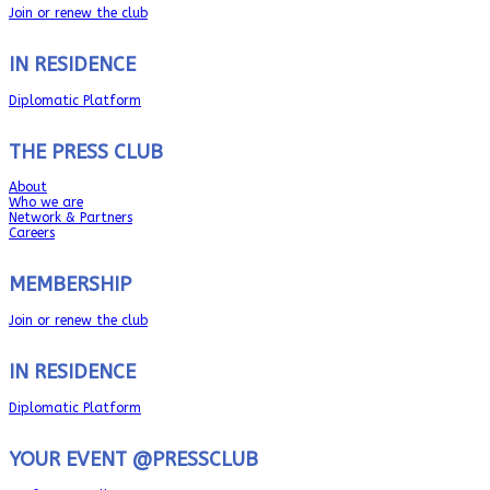
Join or renew the club
IN RESIDENCE
Diplomatic Platform
THE PRESS CLUB
About
Who we are
Network & Partners
Careers
MEMBERSHIP
Join or renew the club
IN RESIDENCE
Diplomatic Platform
YOUR EVENT @PRESSCLUB