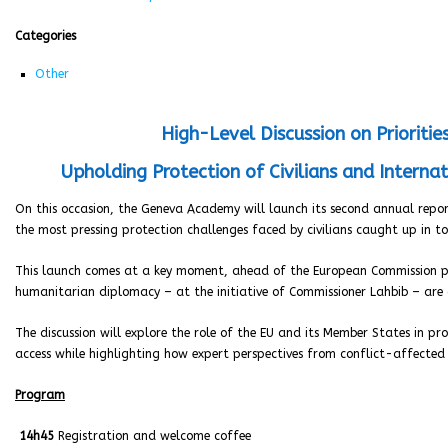
Categories
Other
High-Level Discussion on Prioriti
Upholding Protection of Civilians and Interna
On this occasion, the Geneva Academy will launch its second annual repo
the most pressing protection challenges faced by civilians caught up in t
This launch comes at a key moment, ahead of the European Commission 
humanitarian diplomacy – at the initiative of Commissioner Lahbib – are c
The discussion will explore the role of the EU and its Member States in p
access while highlighting how expert perspectives from conflict-affecte
Program
14h45
Registration and welcome coffee