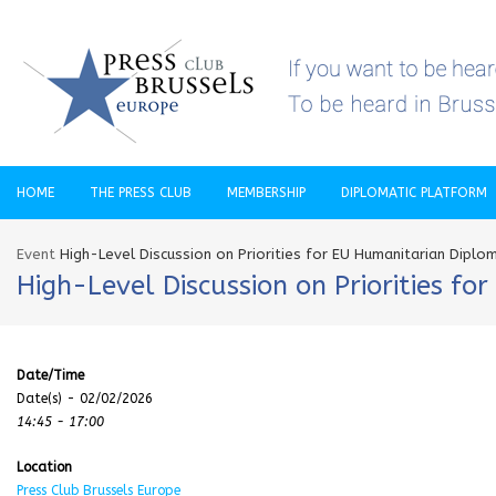
HOME
THE PRESS CLUB
MEMBERSHIP
DIPLOMATIC PLATFORM
Event
High-Level Discussion on Priorities for EU Humanitarian Diplo
High-Level Discussion on Priorities f
Date/Time
Date(s) - 02/02/2026
14:45 - 17:00
Location
Press Club Brussels Europe