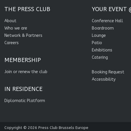
THE PRESS CLUB
YOUR EVENT 
About
Conference Hall
Who we are
Boardroom
Network & Partners
Lounge
Careers
Patio
Exhibitions
Catering
MEMBERSHIP
Join or renew the club
Booking Request
Accessibility
IN RESIDENCE
Diplomatic Platform
Copyright © 2026
Press Club Brussels Europe