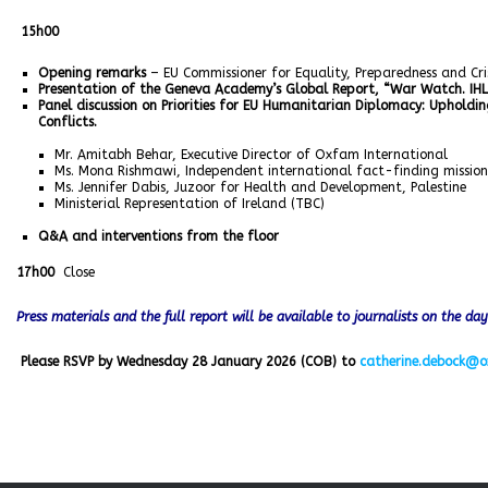
15h00
Opening remarks
– EU Commissioner for Equality, Preparedness and C
Presentation of the Geneva Academy’s Global Report, “War Watch. IHL
Panel discussion on Priorities for EU Humanitarian Diplomacy: Upholdi
Conflicts.
Mr. Amitabh Behar, Executive Director of Oxfam International
Ms. Mona Rishmawi, Independent international fact-finding missio
Ms. Jennifer Dabis, Juzoor for Health and Development, Palestine
Ministerial Representation of Ireland (TBC)
Q&A and interventions from the floor
17h00
Close
Press materials and the full report will be available to journalists on the da
Please RSVP by Wednesday 28 January 2026 (COB) to
catherine.debock@