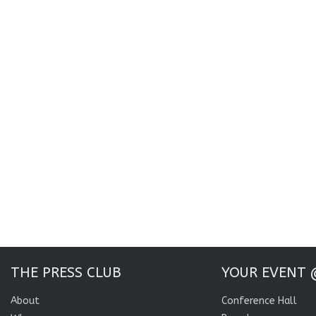
THE PRESS CLUB
YOUR EVENT 
About
Conference Hall