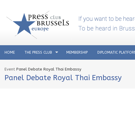
HOME
THE PRESS CLUB
MEMBERSHIP
DIPLOMATIC PLATFO
Event
Panel Debate Royal Thai Embassy
Panel Debate Royal Thai Embassy