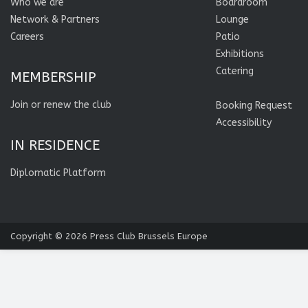
Who we are
Boardroom
Network & Partners
Lounge
Careers
Patio
Exhibitions
Catering
MEMBERSHIP
Join or renew the club
Booking Request
Accessibility
IN RESIDENCE
Diplomatic Platform
Copyright © 2026
Press Club Brussels Europe