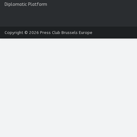
Diplomatic Platform
Copyright © 2026
Press Club Brussels Europe