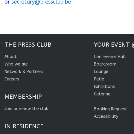
or
secretary@pressclub.be
THE PRESS CLUB
YOUR EVENT 
About
Conference Hall
Who we are
Boardroom
Network & Partners
Lounge
Careers
Patio
Exhibitions
Catering
MEMBERSHIP
Join or renew the club
Booking Request
Accessibility
IN RESIDENCE