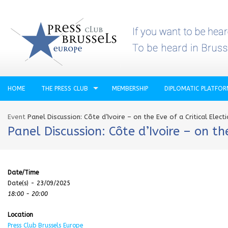
HOME
THE PRESS CLUB
MEMBERSHIP
DIPLOMATIC PLATFO
Event
Panel Discussion: Côte d’Ivoire – on the Eve of a Critical Elect
Panel Discussion: Côte d’Ivoire – on the
Date/Time
Date(s) - 23/09/2025
18:00 - 20:00
Location
Press Club Brussels Europe