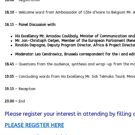
18.00
– Registration
18.10
– Welcome word from Ambassador of Côte d’Ivoire to Belgium Mr. 
18.15
–
Panel Discussion with:
His Excellency Mr. Amadou Coulibaly, Minister of Communication a
Mr. Jan-Christoph Oetjen, Member of the European Parliament (Re
Rinaldo Depagne, Deputy Program Director, Africa & Project Director
Moderator
: Leo Cendrowicz, Brussels correspondent for the i and ed
18.45
– Questions from the audience, synthesis and wrap-up from the m
19.05
– Concluding words from His Excellency Mr. Sidi Tiémoko Touré, Minis
19.15
– Reception
20.00 –
End
Please register your interest in attending by filling
PLEASE REGISTER HERE