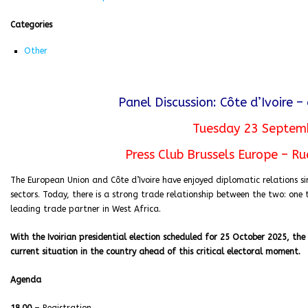
Categories
Other
Panel Discussion: Côte d’Ivoire – 
Tuesday 23 Septem
Press Club Brussels Europe – Ru
The European Union and Côte d’Ivoire have enjoyed diplomatic relations si
sectors. Today, there is a strong trade relationship between the two: one th
leading trade partner in West Africa.
With the Ivoirian presidential election scheduled for 25 October 2025, the 
current situation in the country ahead of this critical electoral moment.
Agenda