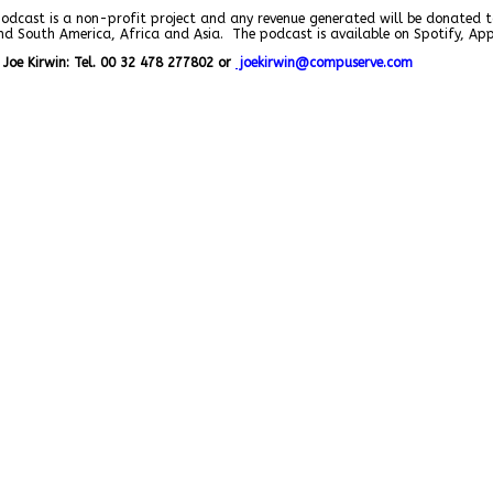
podcast is a non-profit project and any revenue generated will be donated t
and South America, Africa and Asia. The podcast is available on Spotify, A
Joe Kirwin: Tel. 00 32 478 277802 or
j
oekirwin@compuserve.com