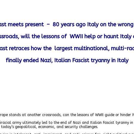
 past meets present –
80 years ago Italy on the wrong 
ssroads, will the lessons of WWII help or haunt Italy
st retraces how the largest multinational, multi-rac
finally ended Nazi, Italian Fascist tryanny in Italy
urope stands at another crossroads, can the lessons of WWII guide or hinder I
cial army ultimately led to the end of Nazi and Italian Fascist tyranny in I
 today’s geopolitical, economic, and security challenges.