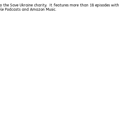
o the Save Ukraine charity. It features more than 18 episodes with
pple Podcasts and Amazon Music.