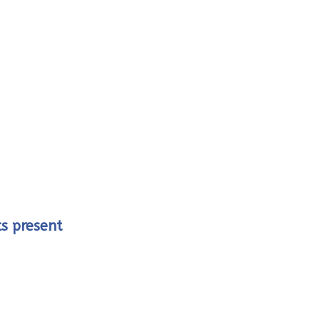
ts present