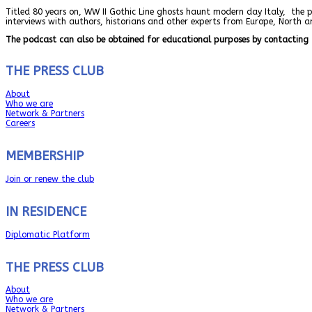
Titled 80 years on, WW II Gothic Line ghosts haunt modern day Italy, the 
interviews with authors, historians and other experts from Europe, North 
The podcast can also be obtained for educational purposes by contacting 
THE PRESS CLUB
About
Who we are
Network & Partners
Careers
MEMBERSHIP
Join or renew the club
IN RESIDENCE
Diplomatic Platform
THE PRESS CLUB
About
Who we are
Network & Partners