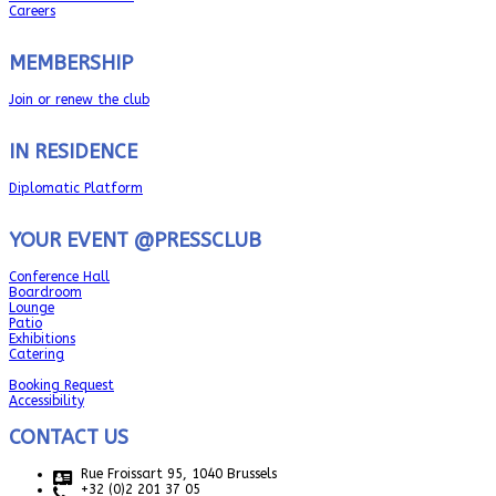
Careers
MEMBERSHIP
Join or renew the club
IN RESIDENCE
Diplomatic Platform
YOUR EVENT @PRESSCLUB
Conference Hall
Boardroom
Lounge
Patio
Exhibitions
Catering
Booking Request
Accessibility
CONTACT US
Rue Froissart 95, 1040 Brussels
+32 (0)2 201 37 05