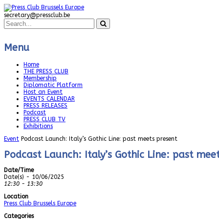
secretary@pressclub.be
Menu
Home
THE PRESS CLUB
Membership
Diplomatic Platform
Host an Event
EVENTS CALENDAR
PRESS RELEASES
Podcast
PRESS CLUB TV
Exhibitions
Event
Podcast Launch: Italy’s Gothic Line: past meets present
Podcast Launch: Italy’s Gothic Line: past mee
Date/Time
Date(s) - 10/06/2025
12:30 - 13:30
Location
Press Club Brussels Europe
Categories