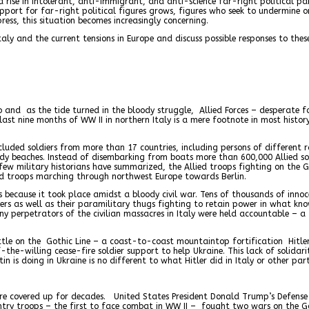
a rise in intolerant, anti-immigrant, and anti-science far-right political 
upport for far-right political figures grows, figures who seek to undermine
ess, this situation becomes increasingly concerning.
aly and the current tensions in Europe and discuss possible responses to thes
o and as the tide turned in the bloody struggle, Allied Forces – desperate 
last nine months of WW II in northern Italy is a mere footnote in most histor
cluded soldiers from more than 17 countries, including persons of different 
y beaches. Instead of disembarking from boats more than 600,000 Allied so
ew military historians have summarized, the Allied troops fighting on the 
ied troops marching through northwest Europe towards Berlin.
rs because it took place amidst a bloody civil war. Tens of thousands of inn
iers as well as their paramilitary thugs fighting to retain power in what kn
ny perpetrators of the civilian massacres in Italy were held accountable – a
ttle on the Gothic Line – a coast-to-coast mountaintop fortification Hitler
the-willing cease-fire soldier support to help Ukraine. This lack of solidar
 is doing in Ukraine is no different to what Hitler did in Italy or other part
t were covered up for decades. United States President Donald Trump’s Defens
ntry troops – the first to face combat in WW II – fought two wars on the Got