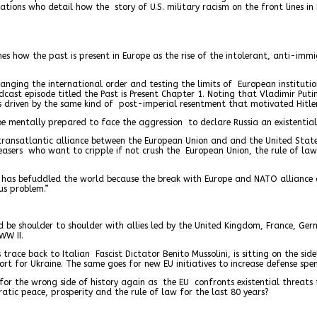
tions who detail how the story of U.S. military racism on the front lines i
es how the past is present in Europe as the rise of the intolerant, anti-imm
hanging the international order and testing the limits of European institut
dcast episode titled the Past is Present Chapter 1. Noting that Vladimir Puti
s driven by the same kind of post-imperial resentment that motivated Hitle
be mentally prepared to face the aggression to declare Russia an existential 
transatlantic alliance between the European Union and and the United State
easers who want to cripple if not crush the European Union, the rule of la
s befuddled the world because the break with Europe and NATO alliance can b
us problem.”
d be shoulder to shoulder with allies led by the United Kingdom, France, Ge
WW II.
trace back to Italian Fascist Dictator Benito Mussolini, is sitting on the sid
t for Ukraine. The same goes for new EU initiatives to increase defense spe
ned for the wrong side of history again as the EU confronts existential threa
tic peace, prosperity and the rule of law for the last 80 years?