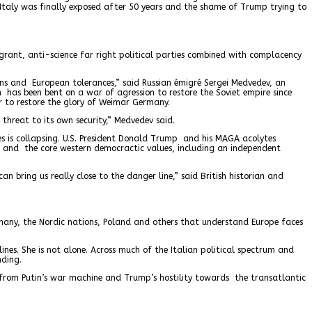
n Italy was finally exposed after 50 years and the shame of Trump trying to
igrant, anti-science far right political parties combined with complacency
ions and European tolerances,” said Russian émigré Sergei Medvedev, an
n has been bent on a war of agression to restore the Soviet empire since
r to restore the glory of Weimar Germany.
threat to its own security,” Medvedev said.
s is collapsing. U.S. President Donald Trump and his MAGA acolytes
w and the core western democractic values, including an independent
ring us really close to the danger line,” said British historian and
rmany, the Nordic nations, Poland and others that understand Europe faces
elines. She is not alone. Across much of the Italian political spectrum and
nding.
ts from Putin’s war machine and Trump’s hostility towards the transatlantic