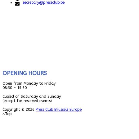
secretary@pressclub.be
OPENING HOURS
Open from Monday to Friday
08:30 – 19:30
Closed on Saturday and Sunday
(except for reserved events)
Copyright © 2026
Press Club Brussels Europe
Top