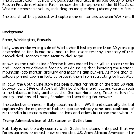
The podcast examines how the past still resonates in Europe today, where 
Russian President Vladimir Putin, echoes the atmosphere of the 1930s. As s
Western democratic values, including an independent judiciary and a free pr
The launch of this podcast will explore the similarities between WWII-era It
Background
Rome, Washington, Brussels
Italy was on the wrong side of World War II history more than 80 years ag
assembled to finally end Nazi and Italian Fascist tyranny. The story of the 
geopolitical, economic and security challenges.
Known as the Gothic Line offensive it was waged by an Allied Force that in
and Oceania to achieve a feat no less daunting than invading the Normand
mountain-top mortar, artillery and machine gun bunkers. As more than a f
soldiers pinned down in Italy to prevent them from retreating to halt All
In Italy the Gothic Line story has been buried for much of the past 80 yea
between June 1944 and April of 1945 by the Nazi and Italians Fascists sold
crime tribunal in Italy similar to the German Nuremberg Trials so few if a
society and has left many families still searching for answers.
The collective amnesia in Italy about much of WW II and especially the ba
explain why the majority of Italians oppose military arms and coalition-of-
Mattarella in February warning Italians and others in Europe that what Putin
Trump Administration of U.S. racism on Gothic Line
But Italy is not the only country with Gothic line stains in its past tha
Forces libraries that tell how segregated U.S. Army African American infa