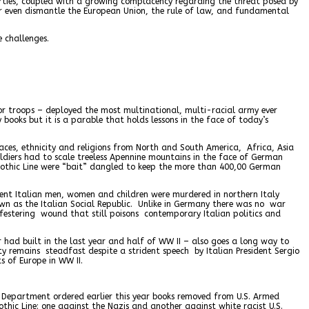
parties, coupled with a growing complacency regarding the threat posed by
 or even dismantle the European Union, the rule of law, and fundamental
e challenges.
for troops – deployed the most multinational, multi-racial army ever
y books but it is a parable that holds lessons in the face of today’s
races, ethnicity and religions from North and South America, Africa, Asia
ldiers had to scale treeless Apennine mountains in the face of German
Gothic Line were “bait” dangled to keep the more than 400,00 German
ocent Italian men, women and children were murdered in northern Italy
own as the Italian Social Republic. Unlike in Germany there was no war
 festering wound that still poisons contemporary Italian politics and
 had built in the last year and half of WW II – also goes a long way to
ity remains steadfast despite a strident speech by Italian President Sergio
s of Europe in WW II.
e Department ordered earlier this year books removed from U.S. Armed
hic Line: one against the Nazis and another against white racist U.S.