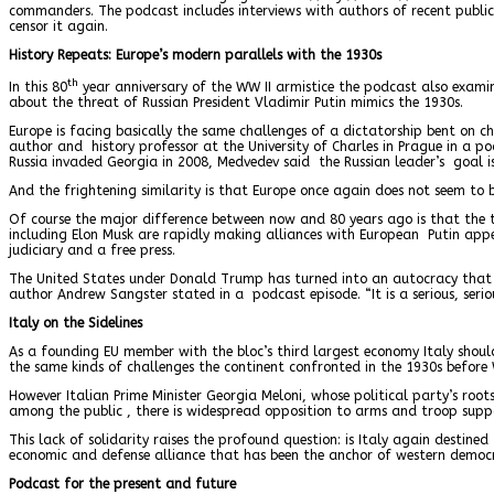
commanders. The podcast includes interviews with authors of recent publica
censor it again.
History Repeats: Europe’s modern parallels with the 1930s
th
In this 80
year anniversary of the WW II armistice the podcast also examin
about the threat of Russian President Vladimir Putin mimics the 1930s.
Europe is facing basically the same challenges of a dictatorship bent on c
author and history professor at the University of Charles in Prague in a po
Russia invaded Georgia in 2008, Medvedev said the Russian leader’s goal i
And the frightening similarity is that Europe once again does not seem to 
Of course the major difference between now and 80 years ago is that the 
including Elon Musk are rapidly making alliances with European Putin app
judiciary and a free press.
The United States under Donald Trump has turned into an autocracy that ha
author Andrew Sangster stated in a podcast episode. “It is a serious, serio
Italy on the Sidelines
As a founding EU member with the bloc’s third largest economy Italy shoul
the same kinds of challenges the continent confronted in the 1930s before 
However Italian Prime Minister Georgia Meloni, whose political party’s roots 
among the public , there is widespread opposition to arms and troop suppor
This lack of solidarity raises the profound question: is Italy again desti
economic and defense alliance that has been the anchor of western democra
Podcast for the present and future