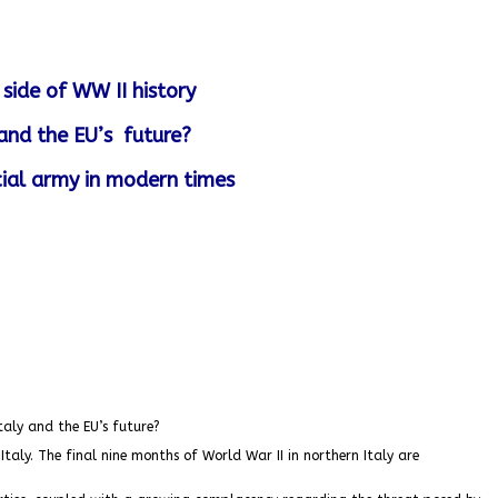
side of WW II history
 and the EU’s future?
ial army in modern times
taly and the EU’s future?
taly. The final nine months of World War II in northern Italy are