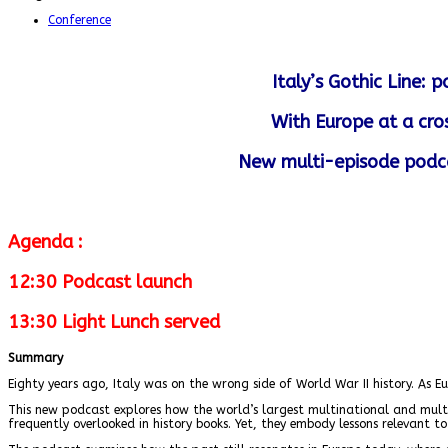
Conference
Italy’s Gothic Line:
With Europe at a cro
New multi-episode podca
Agenda :
12:30 Podcast launch
13:30 Light Lunch served
Summary
Eighty years ago, Italy was on the wrong side of World War II history. As E
This new podcast explores how the world’s largest multinational and multira
frequently overlooked in history books. Yet, they embody lessons relevant to