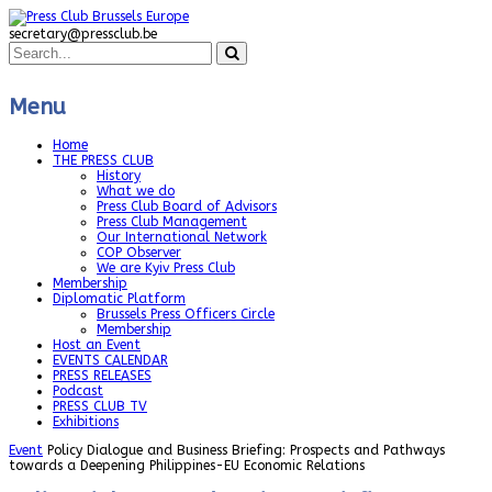
secretary@pressclub.be
Menu
Home
THE PRESS CLUB
History
What we do
Press Club Board of Advisors
Press Club Management
Our International Network
COP Observer
We are Kyiv Press Club
Membership
Diplomatic Platform
Brussels Press Officers Circle
Membership
Host an Event
EVENTS CALENDAR
PRESS RELEASES
Podcast
PRESS CLUB TV
Exhibitions
Event
Policy Dialogue and Business Briefing: Prospects and Pathways
towards a Deepening Philippines-EU Economic Relations