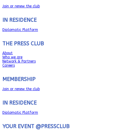
Join or renew the club
IN RESIDENCE
Diplomatic Platform
THE PRESS CLUB
About
Who we are
Network & Partners
Careers
MEMBERSHIP
Join or renew the club
IN RESIDENCE
Diplomatic Platform
YOUR EVENT @PRESSCLUB