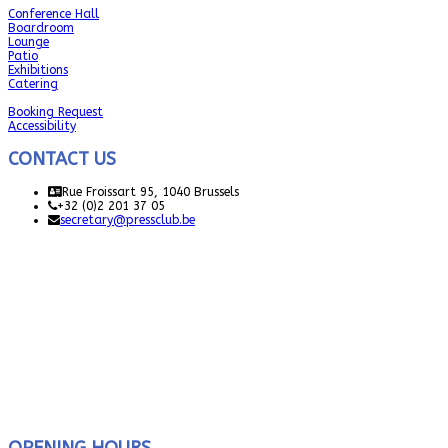
Conference Hall
Boardroom
Lounge
Patio
Exhibitions
Catering
Booking Request
Accessibility
CONTACT US
Rue Froissart 95, 1040 Brussels
+32 (0)2 201 37 05
secretary@pressclub.be
OPENING HOURS