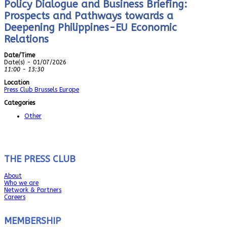
Policy Dialogue and Business Briefing:
Prospects and Pathways towards a
Deepening Philippines-EU Economic
Relations
Date/Time
Date(s) - 01/07/2026
11:00 - 13:30
Location
Press Club Brussels Europe
Categories
Other
THE PRESS CLUB
About
Who we are
Network & Partners
Careers
MEMBERSHIP