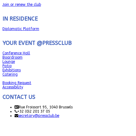
Join or renew the club
IN RESIDENCE
Diplomatic Platform
YOUR EVENT @PRESSCLUB
Conference Hall
Boardroom
Lounge
Patio
Exhibitions
Catering
Booking Request
Accessibility
CONTACT US
Rue Froissart 95, 1040 Brussels
+32 (0)2 201 37 05
secretary@pressclub.be