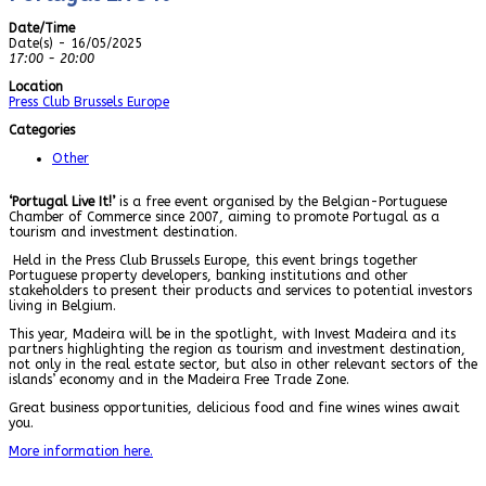
Date/Time
Date(s) - 16/05/2025
17:00 - 20:00
Location
Press Club Brussels Europe
Categories
Other
‘Portugal Live It!’
is a free event organised by the Belgian-Portuguese
Chamber of Commerce since 2007, aiming to promote Portugal as a
tourism and investment destination.
Held in the Press Club Brussels Europe, this event brings together
Portuguese property developers, banking institutions and other
stakeholders to present their products and services to potential investors
living in Belgium.
This year, Madeira will be in the spotlight, with Invest Madeira and its
partners highlighting the region as tourism and investment destination,
not only in the real estate sector, but also in other relevant sectors of the
islands’ economy and in the Madeira Free Trade Zone.
Great business opportunities, delicious food and fine wines wines await
you.
More information here.