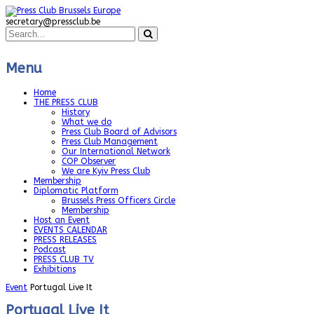
secretary@pressclub.be
Menu
Home
THE PRESS CLUB
History
What we do
Press Club Board of Advisors
Press Club Management
Our International Network
COP Observer
We are Kyiv Press Club
Membership
Diplomatic Platform
Brussels Press Officers Circle
Membership
Host an Event
EVENTS CALENDAR
PRESS RELEASES
Podcast
PRESS CLUB TV
Exhibitions
Event
Portugal Live It
Portugal Live It