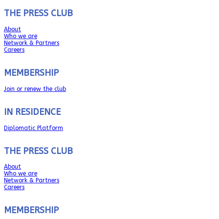
THE PRESS CLUB
About
Who we are
Network & Partners
Careers
MEMBERSHIP
Join or renew the club
IN RESIDENCE
Diplomatic Platform
THE PRESS CLUB
About
Who we are
Network & Partners
Careers
MEMBERSHIP