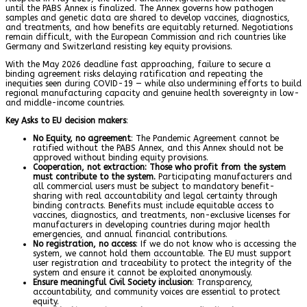
until the PABS Annex is finalized. The Annex governs how pathogen
samples and genetic data are shared to develop vaccines, diagnostics,
and treatments, and how benefits are equitably returned. Negotiations
remain difficult, with the European Commission and rich countries like
Germany and Switzerland resisting key equity provisions.
With the May 2026 deadline fast approaching, failure to secure a
binding agreement risks delaying ratification and repeating the
inequities seen during COVID-19 — while also undermining efforts to build
regional manufacturing capacity and genuine health sovereignty in low-
and middle-income countries.
Key Asks to EU decision makers
:
No Equity, no agreement
: The Pandemic Agreement cannot be
ratified without the PABS Annex, and this Annex should not be
approved without binding equity provisions.
Cooperation, not extraction
:
Those who profit from the system
must contribute to the system.
Participating manufacturers and
all commercial users must be subject to mandatory benefit-
sharing with real accountability and legal certainty through
binding contracts. Benefits must include equitable access to
vaccines, diagnostics, and treatments, non-exclusive licenses for
manufacturers in developing countries during major health
emergencies, and annual financial contributions.
No registration, no access
: If we do not know who is accessing the
system, we cannot hold them accountable. The EU must support
user registration and traceability to protect the integrity of the
system and ensure it cannot be exploited anonymously.
Ensure meaningful Civil Society inclusion
: Transparency,
accountability, and community voices are essential to protect
equity.