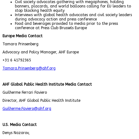
Civil society advocates gathering with megaphones, holding
banners, placards, and world balloons calling for EU leaders to
stop blocking health equity
Interviews with global health advocates and civil society leaders
during advocacy action and press conference
Food and beverages provided to media prior to the press
conference at Press Club Brussels Europe
Europe Media Contact
Tamara Prinsenberg
Advocacy and Policy Manager, AHF Europe
+31 6 41792365
Tamara.Prinsenberg@ahf.org
AHF Global Public Health Institute Media Contact
Guilherme Ferrari Faviero
Director, AHF Global Public Health Institute
Guilherme.Faviero@ahf.org
U.S. Media Contact
Denys Nazarov,