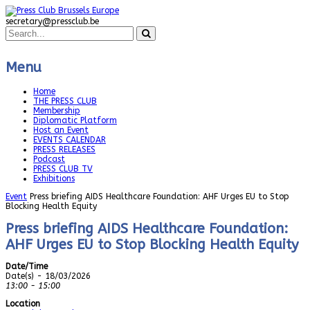
secretary@pressclub.be
Menu
Home
THE PRESS CLUB
Membership
Diplomatic Platform
Host an Event
EVENTS CALENDAR
PRESS RELEASES
Podcast
PRESS CLUB TV
Exhibitions
Event
Press briefing AIDS Healthcare Foundation: AHF Urges EU to Stop
Blocking Health Equity
Press briefing AIDS Healthcare Foundation:
AHF Urges EU to Stop Blocking Health Equity
Date/Time
Date(s) - 18/03/2026
13:00 - 15:00
Location