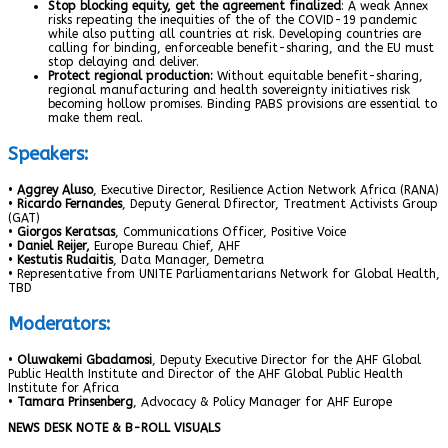
Stop blocking equity, get the agreement finalized
: A weak Annex
risks repeating the inequities of the of the COVID-19 pandemic
while also putting all countries at risk. Developing countries are
calling for binding, enforceable benefit-sharing, and the EU must
stop delaying and deliver.
Protect regional production:
Without equitable benefit-sharing,
regional manufacturing and health sovereignty initiatives risk
becoming hollow promises. Binding PABS provisions are essential to
make them real.
Speakers:
•
Aggrey Aluso
, Executive Director, Resilience Action Network Africa (RANA)
•
Ricardo Fernandes
, Deputy General Dfirector, Treatment Activists Group
(GAT)
•
Giorgos Keratsas
, Communications Officer, Positive Voice
•
Daniel Reijer,
Europe Bureau Chief, AHF
•
Kestutis Rudaitis
, Data Manager, Demetra
• Representative from UNITE Parliamentarians Network for Global Health,
TBD
Moderators:
•
Oluwakemi Gbadamosi
, Deputy Executive Director for the AHF Global
Public Health Institute and Director of the AHF Global Public Health
Institute for Africa
•
Tamara Prinsenberg
, Advocacy & Policy Manager for AHF Europe
NEWS DESK NOTE & B-ROLL VISUALS