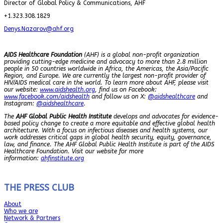
Director of Global Policy & Communications, AHF
+1.323.308.1829
Denys.Nazarov@ahf.org
AIDS Healthcare Foundation
(AHF) is a global non-profit organization
providing cutting-edge medicine and advocacy to more than 2.8 million
people in 50 countries worldwide in Africa, the Americas, the Asia/Pacific
Region, and Europe. We are currently the largest non-profit provider of
HIV/AIDS medical care in the world. To learn more about AHF, please visit
our website:
www.aidshealth.org
, find us on Facebook:
www.facebook.com/aidshealth
and follow us on X:
@aidshealthcare
and
Instagram:
@aidshealthcare
.
The
AHF Global Public Health Institute
develops and advocates for evidence-
based policy change to create a more equitable and effective global health
architecture. With a focus on infectious diseases and health systems, our
work addresses critical gaps in global health security, equity, governance,
law, and finance. The AHF Global Public Health Institute is part of the AIDS
Healthcare Foundation. Visit our website for more
information:
ahfinstitute.org
THE PRESS CLUB
About
Who we are
Network & Partners