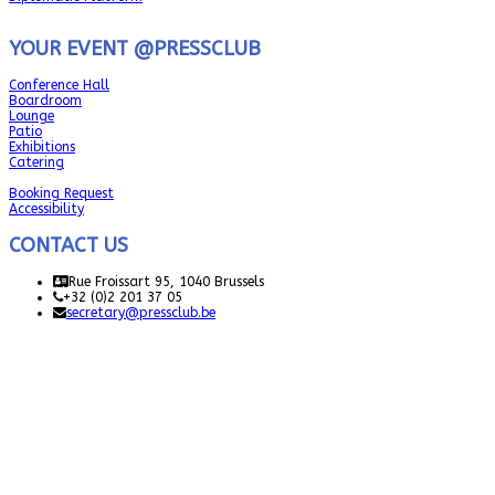
YOUR EVENT @PRESSCLUB
Conference Hall
Boardroom
Lounge
Patio
Exhibitions
Catering
Booking Request
Accessibility
CONTACT US
Rue Froissart 95, 1040 Brussels
+32 (0)2 201 37 05
secretary@pressclub.be