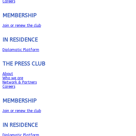
Careers
MEMBERSHIP
Join or renew the club
IN RESIDENCE
Diplomatic Platform
THE PRESS CLUB
About
Who we are
Network & Partners
Careers
MEMBERSHIP
Join or renew the club
IN RESIDENCE
Diplomatic Platform