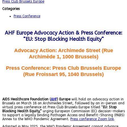
Press Club Brussels Europe
Categories
Press Conference
AHF Europe Advocacy Action & Press Conference:
“EU: Stop Blocking Health Equity”
Advocacy Action
:
Archimede Street (Rue
Archimède 1, 1000 Brussels)
Press Conference
: Press Club Brussels Europe
(Rue Froissart 95, 1040 Brussels)
AIDS Healthcare Foundation (
AHF
) Europe
will hold an advocacy action in
Brussels on March 18 on Archimedes Street, followed by an in-person and
virtual press conference at Press Club Brussels Europe titled “
EU: Stop
Blocking Health Equity
,”
urging European Commission (EC) decision-makers
to support a legally binding Pathogen Access and Benefit-Sharing (PABS)
Annex to the WHO Pandemic Agreement.
Press conference Zoom link
.
Adopted in May 2025, the WHO Pandemic Agreement cannot advance