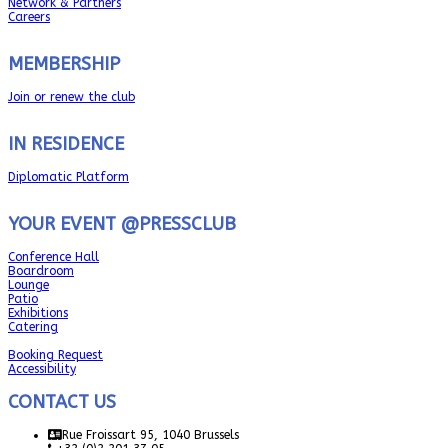
Network & Partners
Careers
MEMBERSHIP
Join or renew the club
IN RESIDENCE
Diplomatic Platform
YOUR EVENT @PRESSCLUB
Conference Hall
Boardroom
Lounge
Patio
Exhibitions
Catering
Booking Request
Accessibility
CONTACT US
Rue Froissart 95, 1040 Brussels