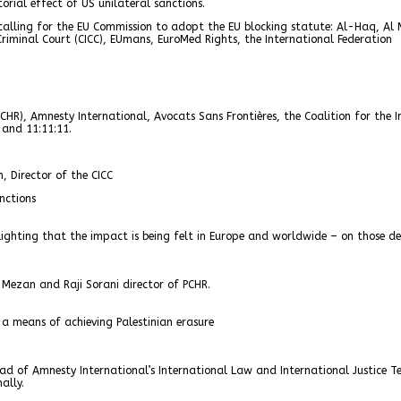
orial effect of US unilateral sanctions.
 calling for the EU Commission to adopt the EU blocking statute: Al-Haq, Al
 Criminal Court (CICC), EUmans, EuroMed Rights, the International Federation
HR), Amnesty International, Avocats Sans Frontières, the Coalition for the I
 and 11:11:11.
, Director of the CICC
nctions
lighting that the impact is being felt in Europe and worldwide – on those des
 Mezan and Raji Sorani director of PCHR.
a means of achieving Palestinian erasure
ad of Amnesty International’s International Law and International Justice 
ally.