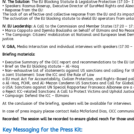
IV. The Solution
: The EU Blocking Statute & Legislative Protection (17:10– 1
• Speakers: Rasmus Boserup, Executive Director of EuroMed Rights and Alexi
• Response from the EU:
The lack of an effective and collective response from the EU and its impac
The activation of the EU blocking statute to shield EU operators from unlawf
IV. EU Leadership:
A Call to the Commission and Member States (17:20 – 17:
• Marco Cappato and Djemila Boulasha on behalf of EUmans and No Peace 
• The Campaign: Citizens’ mobilization at National and European level Dema
justice.
V. Q&A,
Media Interaction and individual interviews with speakers (17:30 – 
Briefing materials:
• Executive Summary of the CICC report and recommendations to the EU (at
• Brief on the EU blocking statute – Al-Haq
• Non-exhaustive list of statements against US sanctions and calling for t
o Joint Statement: Save the ICC and the Rule of Law
o EU must Act for Accountability, Civilian Protection, and Rights-Based po
o Al-Haq, PCHR, and Al-Mezan Condemn US Sanctions and Call for Global S
o USA: Sanctions against UN Special Rapporteur Francesca Albanese are a d
o Reject ICC-related Sanctions: A Call to Protect Victims and Uphold Justi
• Campaign: Defend the ICC – EUmans
At the conclusion of the briefing, speakers will be available for interviews.
In case of press inquiry please contact Keila McFarland Dias, CICC commu
Recorded: The session will be recorded to ensure global reach for those una
Key Messaging for the Press Kit: