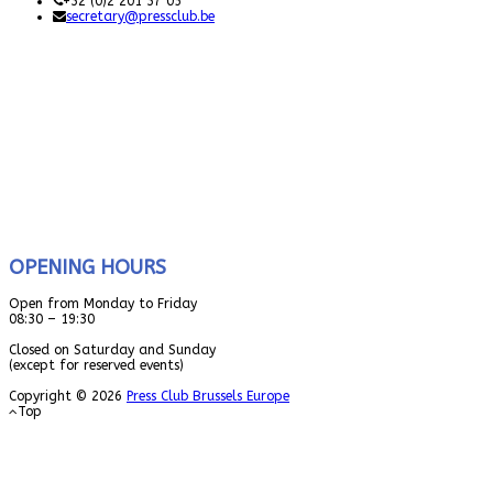
+32 (0)2 201 37 05
secretary@pressclub.be
OPENING HOURS
Open from Monday to Friday
08:30 – 19:30
Closed on Saturday and Sunday
(except for reserved events)
Copyright © 2026
Press Club Brussels Europe
Top