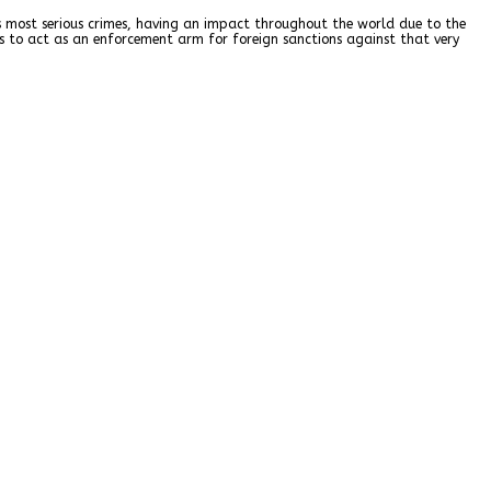
d’s most serious crimes, having an impact throughout the world due to the
ns to act as an enforcement arm for foreign sanctions against that very