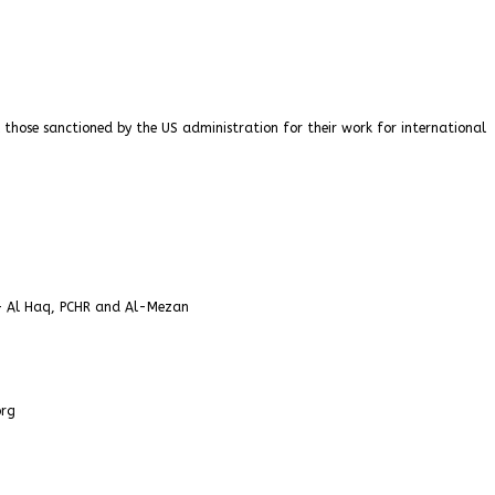
 those sanctioned by the US administration for their work for international
 – Al Haq, PCHR and Al-Mezan
org