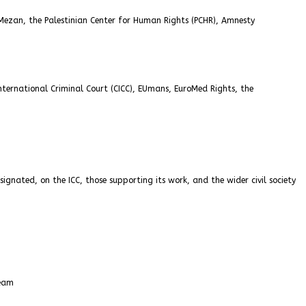
 Mezan, the Palestinian Center for Human Rights (PCHR), Amnesty
nternational Criminal Court (CICC), EUmans, EuroMed Rights, the
ignated, on the ICC, those supporting its work, and the wider civil society
Team