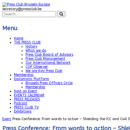
secretary@pressclub.be
Menu
Home
THE PRESS CLUB
History
What we do
Press Club Board of Advisors
Press Club Management
Our International Network
COP Observer
We are Kyiv Press Club
Membership
Diplomatic Platform
Brussels Press Officers Circle
Membership
Host an Event
EVENTS CALENDAR
PRESS RELEASES
Podcast
PRESS CLUB TV
Exhibitions
Event
Press Conference: From words to action – Shielding the ICC and Civil 
Press Conference: From words to action – Shiel