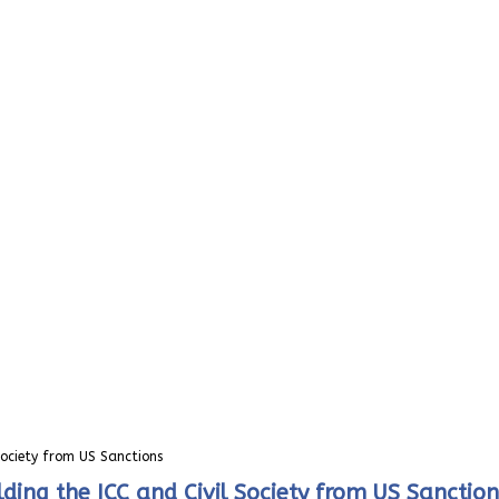
Society from US Sanctions
ding the ICC and Civil Society from US Sanction