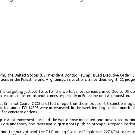
rm, the United States (US) President Donald Trump issued Executive Order (E
tions in the Palestine and Afghanistan situations. Since then, eight ICC jud
S is targeting justiceefforts for the world’s most serious crimes. Due to US 
 victims of international crimes, especially in Palestine and Afghanistan.
al Criminal Court (CICC) drafted a report on the impact of US sanctions aga
gnated under EO 14203 were interviewed. In the week leading to the launch of 
 for concrete actions.
nd grassroot movements around the world have mobilised and advocated again
) are underway and represent a grassroots push to prompt European institut
nd the activationof the EU Blocking Statute (Regulation 2271/96) to prote