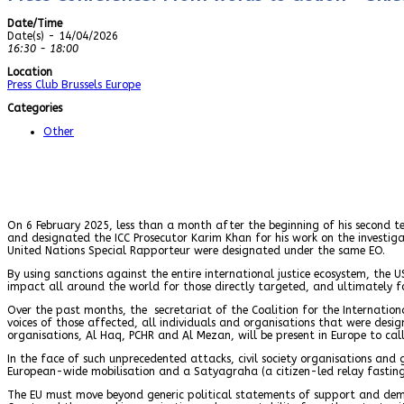
Date/Time
Date(s) - 14/04/2026
16:30 - 18:00
Location
Press Club Brussels Europe
Categories
Other
On 6 February 2025, less than a month after the beginning of his second te
and designated the ICC Prosecutor Karim Khan for his work on the investiga
United Nations Special Rapporteur were designated under the same EO.
By using sanctions against the entire international justice ecosystem, the U
impact all around the world for those directly targeted, and ultimately for
Over the past months, the secretariat of the Coalition for the Internation
voices of those affected, all individuals and organisations that were desi
organisations, Al Haq, PCHR and Al Mezan, will be present in Europe to call
In the face of such unprecedented attacks, civil society organisations a
European-wide mobilisation and a Satyagraha (a citizen-led relay fasting
The EU must move beyond generic political statements of support and dema