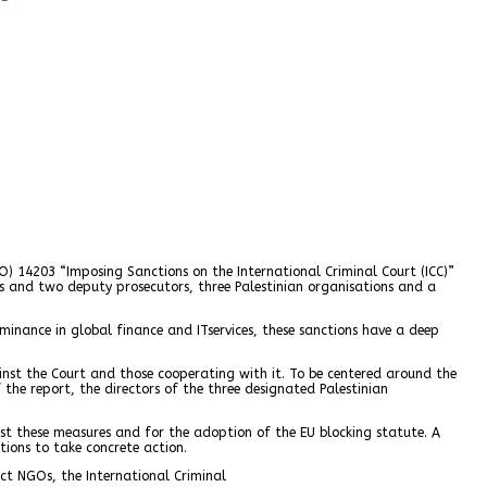
O) 14203 “Imposing Sanctions on the International Criminal Court (ICC)”
ges and two deputy prosecutors, three Palestinian organisations and a
dominance in global finance and ITservices, these sanctions have a deep
inst the Court and those cooperating with it. To be centered around the
the report, the directors of the three designated Palestinian
st these measures and for the adoption of the EU blocking statute. A
ions to take concrete action.
ct NGOs, the International Criminal