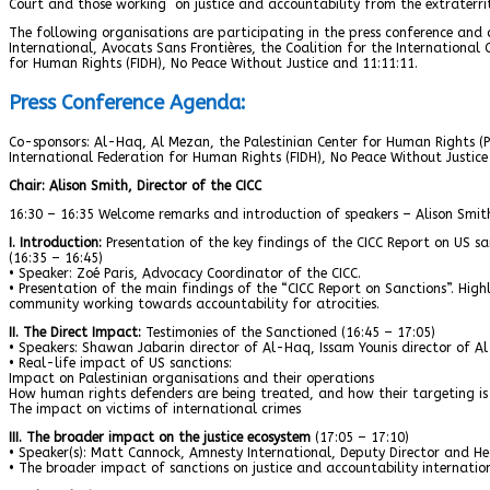
Court and those working on justice and accountability from the extraterrit
The following organisations are participating in the press conference and
International, Avocats Sans Frontières, the Coalition for the International
for Human Rights (FIDH), No Peace Without Justice and 11:11:11.
Press Conference Agenda:
Co-sponsors: Al-Haq, Al Mezan, the Palestinian Center for Human Rights (PC
International Federation for Human Rights (FIDH), No Peace Without Justice
Chair: Alison Smith, Director of the CICC
16:30 – 16:35 Welcome remarks and introduction of speakers – Alison Smith
I. Introduction:
Presentation of the key findings of the CICC Report on US sa
(16:35 – 16:45)
• Speaker: Zoé Paris, Advocacy Coordinator of the CICC.
• Presentation of the main findings of the “CICC Report on Sanctions”. High
community working towards accountability for atrocities.
II. The Direct Impact:
Testimonies of the Sanctioned (16:45 – 17:05)
• Speakers: Shawan Jabarin director of Al-Haq, Issam Younis director of Al
• Real-life impact of US sanctions:
Impact on Palestinian organisations and their operations
How human rights defenders are being treated, and how their targeting is 
The impact on victims of international crimes
III. The broader impact on the justice ecosystem
(17:05 – 17:10)
• Speaker(s): Matt Cannock, Amnesty International, Deputy Director and He
• The broader impact of sanctions on justice and accountability internation