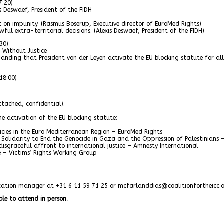
7:20)
s Deswaef, President of the FIDH
t on impunity. (Rasmus Boserup, Executive director of EuroMed Rights)
ul extra-territorial decisions. (Alexis Deswaef, President of the FIDH)
30)
Without Justice
nding that President von der Leyen activate the EU blocking statute for all
18:00)
tached, confidential).
he activation of the EU blocking statute:
licies in the Euro Mediterranean Region – EuroMed Rights
olidarity to End the Genocide in Gaza and the Oppression of Palestinians
isgraceful affront to international justice – Amnesty International
ce – Victims’ Rights Working Group
nication manager at +31 6 11 59 71 25 or mcfarlanddias@coalitionfortheicc.
ble to attend in person.