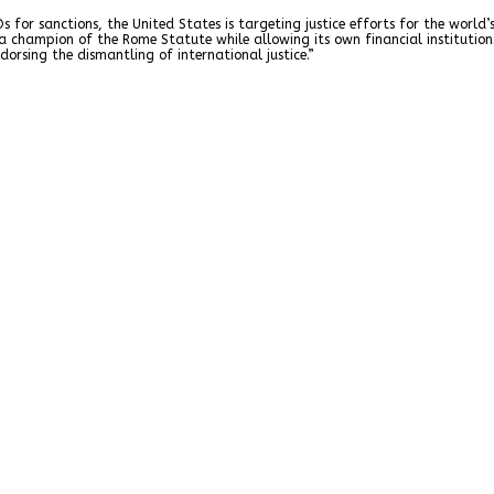
s for sanctions, the United States is targeting justice efforts for the worl
 a champion of the Rome Statute while allowing its own financial institutio
ndorsing the dismantling of international justice.”