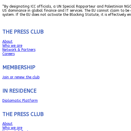
“By designating ICC officials, a UN Special Rapporteur and Palestinian NGO
US dominance in global finance and IT services. The EU cannot claim to be
system. If the EU does not activate the Blocking Statute, it is effectively e
THE PRESS CLUB
About
Who we are
Network & Partners
Careers
MEMBERSHIP
Join or renew the club
IN RESIDENCE
Diplomatic Platform
THE PRESS CLUB
About
Who we are