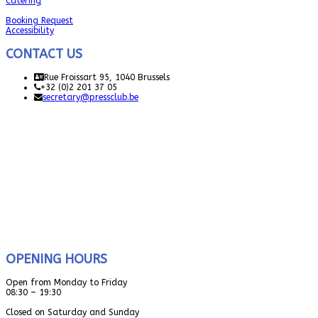
Catering
Booking Request
Accessibility
CONTACT US
Rue Froissart 95, 1040 Brussels
+32 (0)2 201 37 05
secretary@pressclub.be
OPENING HOURS
Open from Monday to Friday
08:30 – 19:30
Closed on Saturday and Sunday