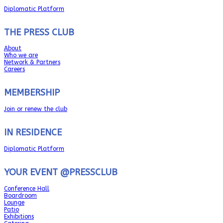
Diplomatic Platform
THE PRESS CLUB
About
Who we are
Network & Partners
Careers
MEMBERSHIP
Join or renew the club
IN RESIDENCE
Diplomatic Platform
YOUR EVENT @PRESSCLUB
Conference Hall
Boardroom
Lounge
Patio
Exhibitions