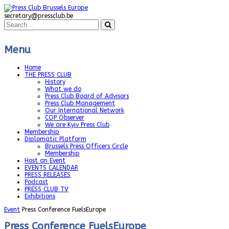
secretary@pressclub.be
Menu
Home
THE PRESS CLUB
History
What we do
Press Club Board of Advisors
Press Club Management
Our International Network
COP Observer
We are Kyiv Press Club
Membership
Diplomatic Platform
Brussels Press Officers Circle
Membership
Host an Event
EVENTS CALENDAR
PRESS RELEASES
Podcast
PRESS CLUB TV
Exhibitions
Event
Press Conference FuelsEurope
Press Conference FuelsEurope