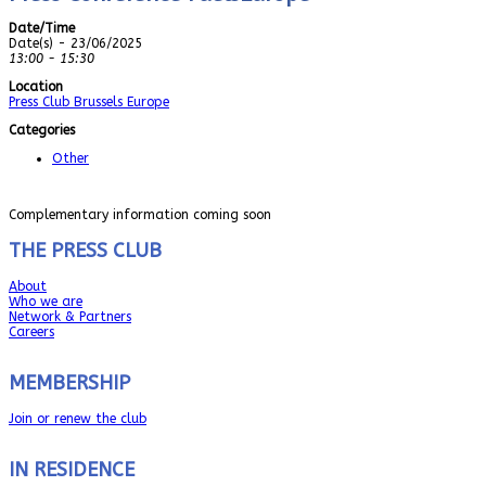
Date/Time
Date(s) - 23/06/2025
13:00 - 15:30
Location
Press Club Brussels Europe
Categories
Other
Complementary information coming soon
THE PRESS CLUB
About
Who we are
Network & Partners
Careers
MEMBERSHIP
Join or renew the club
IN RESIDENCE